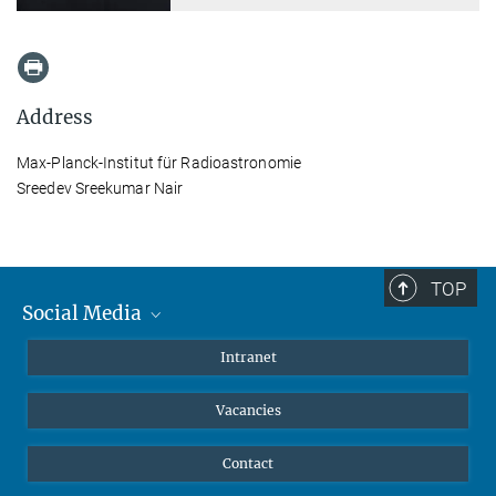
Address
Max-Planck-Institut für Radioastronomie
Sreedev Sreekumar Nair
TOP
Social Media
Mastodon
Intranet
Instagram
Vacancies
LinkedIn
Netiquette
Contact