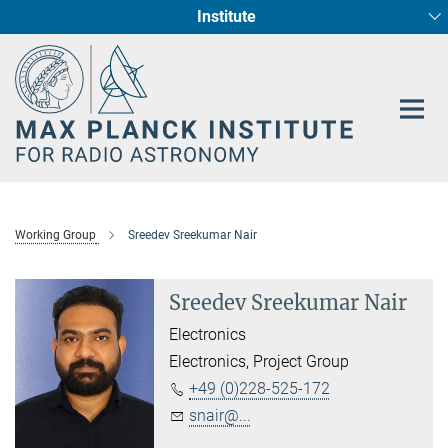
Institute
Main-
Fundamental Physics in Radio Astronomy
Star Formation and Galaxy Evolution
Content
Working Group
Sreedev Sreekumar Nair
Sreedev Sreekumar Nair
Electronics
Electronics, Project Group
+49 (0)228-525-172
snair@...