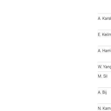
A. Kars
E. Keil
A. Harri
W. Yan
M. Sil
A. Bij
N. Karn