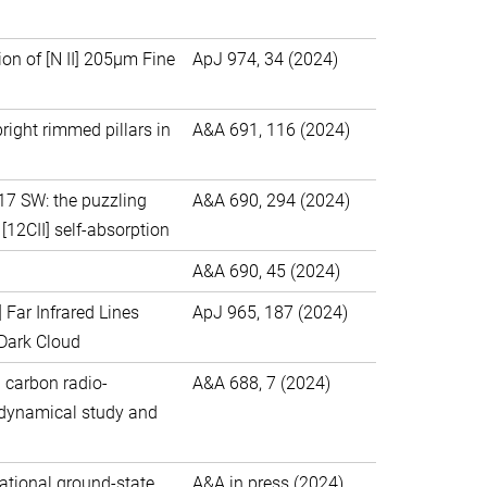
ion of [N II] 205μm Fine
ApJ 974, 34 (2024)
right rimmed pillars in
A&A 691, 116 (2024)
M17 SW: the puzzling
A&A 690, 294 (2024)
 [12CII] self-absorption
A&A 690, 45 (2024)
] Far Infrared Lines
ApJ 965, 187 (2024)
 Dark Cloud
d carbon radio-
A&A 688, 7 (2024)
d dynamical study and
tational ground-state
A&A in press (2024)