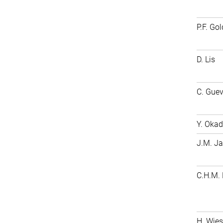
P.F. Go
D. Lis
C. Gue
Y. Oka
J.M. J
C.H.M.
H. Wie