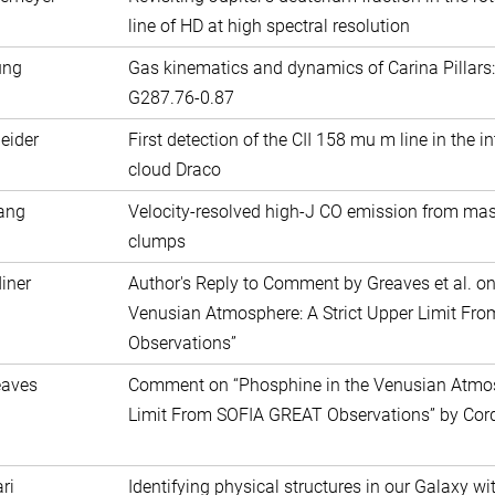
line of HD at high spectral resolution
ung
Gas kinematics and dynamics of Carina Pillars:
G287.76-0.87
eider
First detection of the CII 158 mu m line in the i
cloud Draco
ang
Velocity-resolved high-J CO emission from mas
clumps
iner
Author's Reply to Comment by Greaves et al. on
Venusian Atmosphere: A Strict Upper Limit F
Observations”
eaves
Comment on “Phosphine in the Venusian Atmosp
Limit From SOFIA GREAT Observations” by Cordi
ri
Identifying physical structures in our Galaxy w