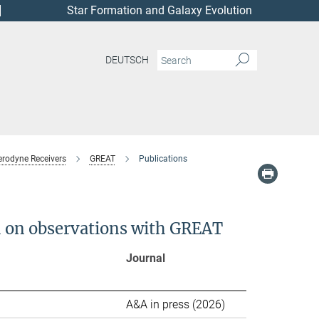
Star Formation and Galaxy Evolution
DEUTSCH
erodyne Receivers
GREAT
Publications
ed on observations with GREAT
Journal
ion
A&A in press (2026)