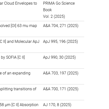
ar Cloud Envelopes to
PRIMA Go Science
Book
Vol. 2 (2025)
esolved [OI] 63 mu map
A&A 704, 271 (2025)
 II] and Molecular ApJ
ApJ 995, 196 (2025)
by SOFIA [C II]
ApJ 990, 30 (2025)
e of an expanding
A&A 703, 197 (2025)
litting transitions of
A&A 700, 171 (2025)
8 μm [C II] Absorption
AJ 170, 8 (2025)