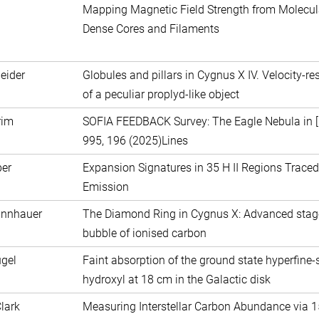
Mapping Magnetic Field Strength from Molecul
Dense Cores and Filaments
eider
Globules and pillars in Cygnus X IV. Velocity-r
of a peculiar proplyd-like object
rim
SOFIA FEEDBACK Survey: The Eagle Nebula in [C
995, 196 (2025)Lines
ber
Expansion Signatures in 35 H II Regions Traced 
Emission
annhauer
The Diamond Ring in Cygnus X: Advanced stag
bubble of ionised carbon
gel
Faint absorption of the ground state hyperfine-sp
hydroxyl at 18 cm in the Galactic disk
Clark
Measuring Interstellar Carbon Abundance via 15