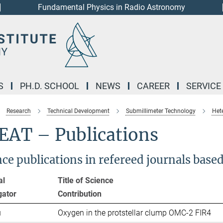
Fundamental Physics in Radio Astronomy
S
PH.D. SCHOOL
NEWS
CAREER
SERVICE
Research
Technical Development
Submillimeter Technology
Het
EAT – Publications
nce publications in refereed journals bas
al
Title of Science
gator
Contribut
u
Oxygen in the protstellar clump OMC-2 FIR4