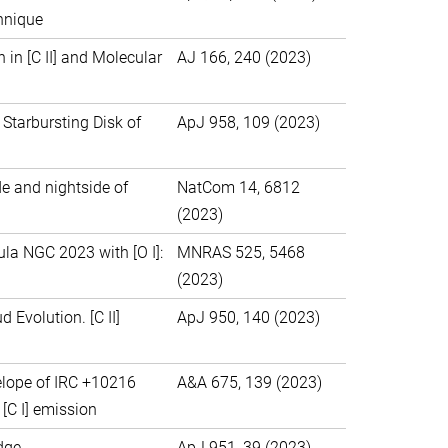
hnique
in [C II] and Molecular
AJ 166, 240 (2023)
 Starbursting Disk of
ApJ 958, 109 (2023)
de and nightside of
NatCom 14, 6812
(2023)
ula NGC 2023 with [O I]:
MNRAS 525, 5468
(2023)
 Evolution. [C II]
ApJ 950, 140 (2023)
nvelope of IRC +10216
A&A 675, 139 (2023)
[C I] emission
dge
ApJ 951, 39 (2023)