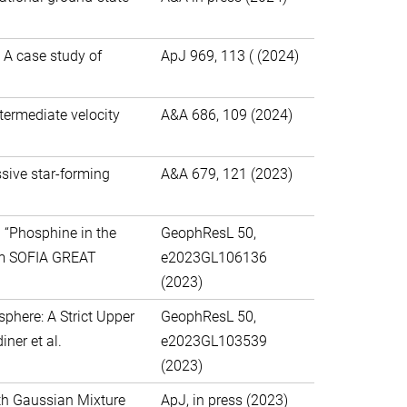
 A case study of
ApJ 969, 113 ( (2024)
ntermediate velocity
A&A 686, 109 (2024)
sive star-forming
A&A 679, 121 (2023)
 “Phosphine in the
GeophResL 50,
rom SOFIA GREAT
e2023GL106136
(2023)
here: A Strict Upper
GeophResL 50,
ner et al.
e2023GL103539
(2023)
ith Gaussian Mixture
ApJ, in press (2023)