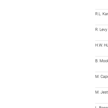
R.L. Ka
R. Levy
H.W. H
B. Moo
M. Cap
M. Je
L. Bonn