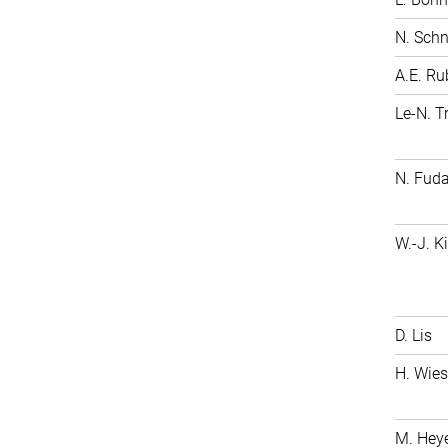
N. Schn
A.E. Ru
Le-N. 
N. 
W.-J. K
D. Lis
H. Wie
M. Hey