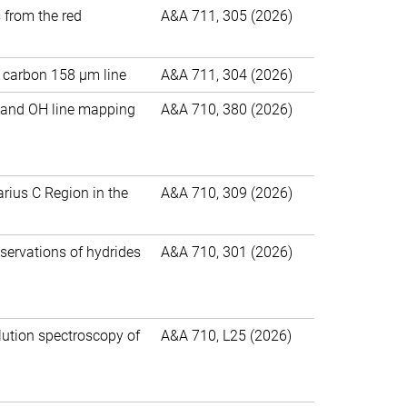
s from the red
A&A 711, 305 (2026)
d carbon 158 μm line
A&A 711, 304 (2026)
m, and OH line mapping
A&A 710, 380 (2026)
tarius C Region in the
A&A 710, 309 (2026)
servations of hydrides
A&A 710, 301 (2026)
lution spectroscopy of
A&A 710, L25 (2026)