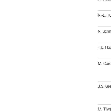
N.-D. T
N. Schn
T.D. Ho
M. Cord
J.S. Gr
M. Tiwa