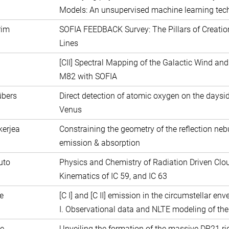
Models: An unsupervised machine learning tec
rim
SOFIA FEEDBACK Survey: The Pillars of Creation 
Lines
[CII] Spectral Mapping of the Galactic Wind and
M82 with SOFIA
übers
Direct detection of atomic oxygen on the daysi
Venus
kerjea
Constraining the geometry of the reflection neb
emission & absorption
uto
Physics and Chemistry of Radiation Driven Cloud
Kinematics of IC 59, and IC 63
ste
[C I] and [C II] emission in the circumstellar e
I. Observational data and NLTE modeling of the 
e
Unveiling the formation of the massive DR21 ri