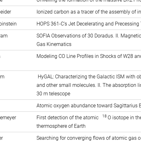
eider
Ionized carbon as a tracer of the assembly of in
binstein
HOPS 361-C's Jet Decelerating and Precessin
Tram
SOFIA Observations of 30 Doradus. II. Magnetic
Gas Kinematics
Fuda
Modeling CO Line Profiles in Shocks of W28 an
im
HyGAL: Characterizing the Galactic ISM with o
and other small molecules. II. The absorption l
30 m telescope
Atomic oxygen abundance toward Sagittarius 
18
semeyer
First detection of the atomic
O isotope in t
thermosphere of Earth
er
Searching for converging flows of atomic gas