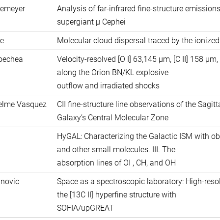
semeyer
Analysis of far-infrared fine-structure emission
supergiant µ Cephei
e
Molecular cloud dispersal traced by the ionize
coechea
Velocity-resolved [O I] 63,145 μm, [C II] 158 μ
along the Orion BN/KL explosive
outflow and irradiated shocks
uelme Vasquez
CII fine-structure line observations of the Sagit
Galaxy’s Central Molecular Zone
HyGAL: Characterizing the Galactic ISM with ob
and other small molecules. III. The
absorption lines of OI , CH, and OH
anovic
Space as a spectroscopic laboratory: High-reso
the [13C II] hyperfine structure with
SOFIA/upGREAT