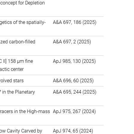
concept for Depletion
tics of the spatially-
A&A 697, 186 (2025)
ized carbon-filled
A&A 697, 2 (2025)
II] 158 μm fine
ApJ 985, 130 (2025)
actic center
olved stars
A&A 696, 60 (2025)
+
in the Planetary
A&A 695, 244 (2025)
Tracers in the High-mass
ApJ 975, 267 (2024)
ow Cavity Carved by
ApJ 974, 65 (2024)