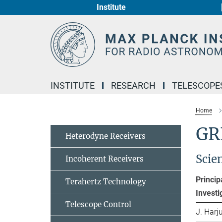
Institute
Main-
Content
INSTITUTE
RESEARCH
TELESCOPE
Home
GR
Heterodyne Receivers
Scie
Incoherent Receivers
Princip
Terahertz Technology
Investi
Telescope Control
J. Harj