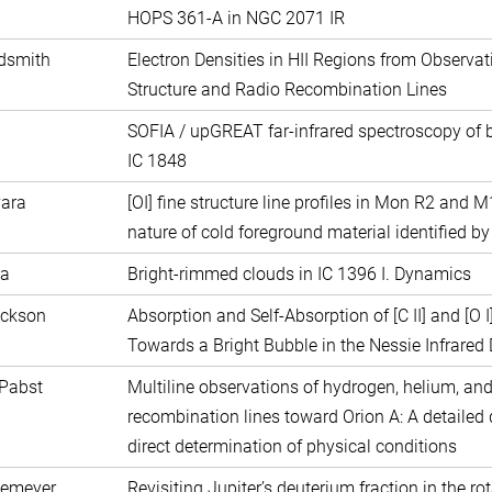
HOPS 361-A in NGC 2071 IR
ldsmith
Electron Densities in HII Regions from Observat
Structure and Radio Recombination Lines
SOFIA / upGREAT far-infrared spectroscopy of b
IC 1848
vara
[OI] fine structure line profiles in Mon R2 and 
nature of cold foreground material identified by
da
Bright-rimmed clouds in IC 1396 I. Dynamics
ackson
Absorption and Self-Absorption of [C II] and [O I
Towards a Bright Bubble in the Nessie Infrared
 Pabst
Multiline observations of hydrogen, helium, an
recombination lines toward Orion A: A detaile
direct determination of physical conditions
semeyer
Revisiting Jupiter’s deuterium fraction in the ro