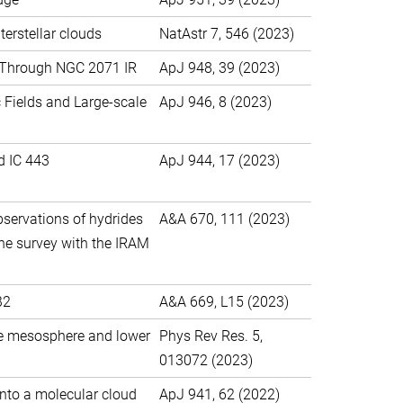
terstellar clouds
NatAstr 7, 546 (2023)
g Through NGC 2071 IR
ApJ 948, 39 (2023)
 Fields and Large-scale
ApJ 946, 8 (2023)
d IC 443
ApJ 944, 17 (2023)
bservations of hydrides
A&A 670, 111 (2023)
ine survey with the IRAM
B2
A&A 669, L15 (2023)
he mesosphere and lower
Phys Rev Res. 5,
013072 (2023)
 onto a molecular cloud
ApJ 941, 62 (2022)