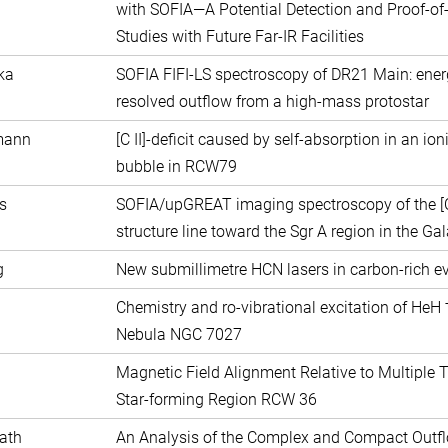
with SOFIA—A Potential Detection and Proof-of-
Studies with Future Far-IR Facilities
ka
SOFIA FIFI-LS spectroscopy of DR21 Main: energe
resolved outflow from a high-mass protostar
mann
[C II]-deficit caused by self-absorption in an ion
bubble in RCW79
s
SOFIA/upGREAT imaging spectroscopy of the [C 
structure line toward the Sgr A region in the Gal
g
New submillimetre HCN lasers in carbon-rich ev
Chemistry and ro-vibrational excitation of HeH
Nebula NGC 7027
Magnetic Field Alignment Relative to Multiple 
Star-forming Region RCW 36
ath
An Analysis of the Complex and Compact Outfl