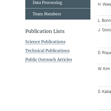
Data Processing
H. Wie
Team Members
L. Bonn
J. Goi
Publication Lists
Science Publications
Technical Publications
D. Riq
Public Outreach Articles
W. Kim
S. Kab