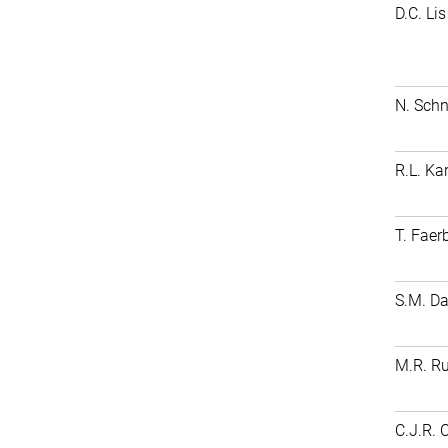
D.C. Lis
N. Schn
R.L. Ka
T. Faer
S.M. D
M.R. Ru
C.J.R. 