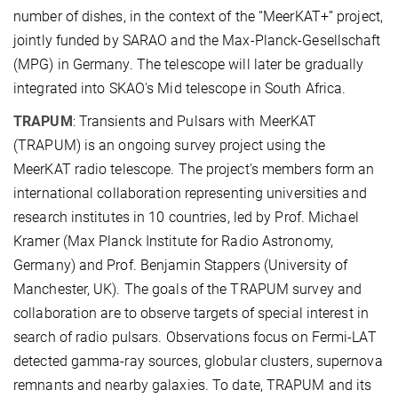
number of dishes, in the context of the “MeerKAT+” project,
jointly funded by SARAO and the Max-Planck-Gesellschaft
(MPG) in Germany. The telescope will later be gradually
integrated into SKAO's Mid telescope in South Africa.
TRAPUM
: Transients and Pulsars with MeerKAT
(TRAPUM) is an ongoing survey project using the
MeerKAT radio telescope. The project's members form an
international collaboration representing universities and
research institutes in 10 countries, led by Prof. Michael
Kramer (Max Planck Institute for Radio Astronomy,
Germany) and Prof. Benjamin Stappers (University of
Manchester, UK). The goals of the TRAPUM survey and
collaboration are to observe targets of special interest in
search of radio pulsars. Observations focus on Fermi-LAT
detected gamma-ray sources, globular clusters, supernova
remnants and nearby galaxies. To date, TRAPUM and its