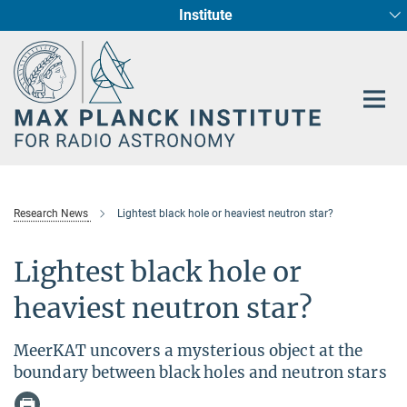
Institute
Main-
Fundamental Physics in Radio Astronomy
Star Formation and Galaxy Evolution
Content
Research News
Lightest black hole or heaviest neutron star?
Lightest black hole or
heaviest neutron star?
MeerKAT uncovers a mysterious object at the
boundary between black holes and neutron stars