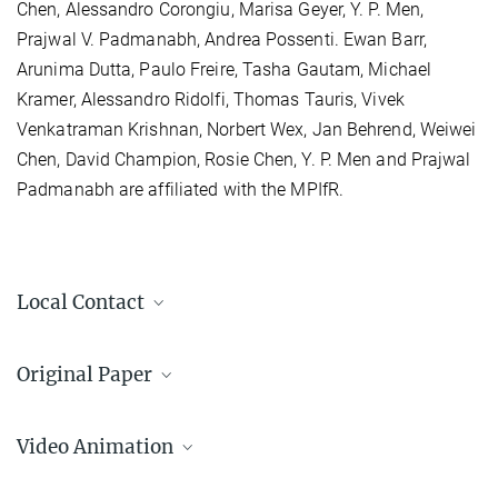
Chen, Alessandro Corongiu, Marisa Geyer, Y. P. Men,
Prajwal V. Padmanabh, Andrea Possenti. Ewan Barr,
Arunima Dutta, Paulo Freire, Tasha Gautam, Michael
Kramer, Alessandro Ridolfi, Thomas Tauris, Vivek
Venkatraman Krishnan, Norbert Wex, Jan Behrend, Weiwei
Chen, David Champion, Rosie Chen, Y. P. Men and Prajwal
Padmanabh are affiliated with the MPIfR.
Local Contact
Dr. Ewan Barr
Original Paper
Group Leader Electronics and Software Development
+49 228 525-535
A pulsar in a binary with a compact object in the
ebarr@...
mass gap between neutron stars and black holes
Video Animation
Max Planck Institute for Radio Astronomy, Bonn
E. Barr et al., Science, January 19, 2024, Vol 383, Issue 6680, pp.
NGC 1851 Pulsar Binary System
275-279, DOI: 10.1126/science.adg3005