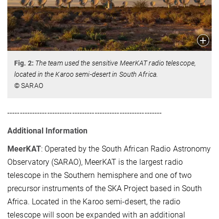
Fig. 2:
The team used the sensitive MeerKAT radio telescope,
located in the Karoo semi-desert in South Africa.
© SARAO
--------------------------------------------------------------
Additional Information
MeerKAT
: Operated by the South African Radio Astronomy
Observatory (SARAO), MeerKAT is the largest radio
telescope in the Southern hemisphere and one of two
precursor instruments of the SKA Project based in South
Africa. Located in the Karoo semi-desert, the radio
telescope will soon be expanded with an additional