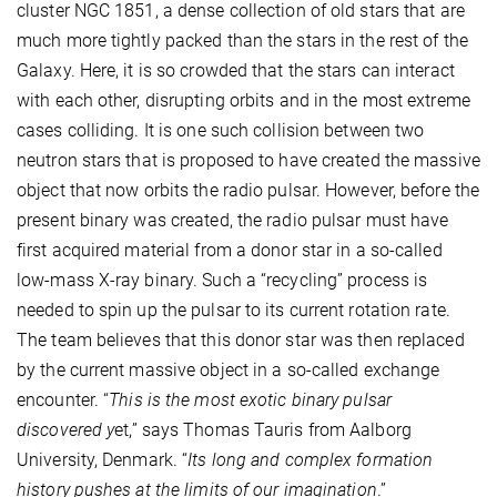
cluster NGC 1851, a dense collection of old stars that are
much more tightly packed than the stars in the rest of the
Galaxy. Here, it is so crowded that the stars can interact
with each other, disrupting orbits and in the most extreme
cases colliding. It is one such collision between two
neutron stars that is proposed to have created the massive
object that now orbits the radio pulsar. However, before the
present binary was created, the radio pulsar must have
first acquired material from a donor star in a so-called
low-mass X-ray binary. Such a “recycling” process is
needed to spin up the pulsar to its current rotation rate.
The team believes that this donor star was then replaced
by the current massive object in a so-called exchange
encounter. “
This is the most exotic binary pulsar
discovered y
et,” says Thomas Tauris from Aalborg
University, Denmark. “
Its long and complex formation
history pushes at the limits of our imagination
.”