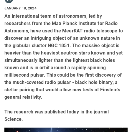
JANUARY 18, 2024
An international team of astronomers, led by
researchers from the Max Planck Institute for Radio
Astronomy, have used the MeerKAT radio telescope to
discover an intriguing object of an unknown nature in
the globular cluster NGC 1851. The massive object is
heavier than the heaviest neutron stars known and yet
simultaneously lighter than the lightest black holes
known and is in orbit around a rapidly spinning
millisecond pulsar. This could be the first discovery of
the much-coveted radio pulsar - black hole binary; a
stellar pairing that would allow new tests of Einstein’s
general relativity.
The research was published today in the journal
Science.