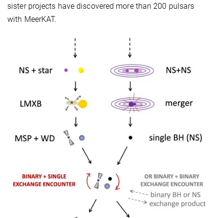
sister projects have discovered more than 200 pulsars
with MeerKAT.