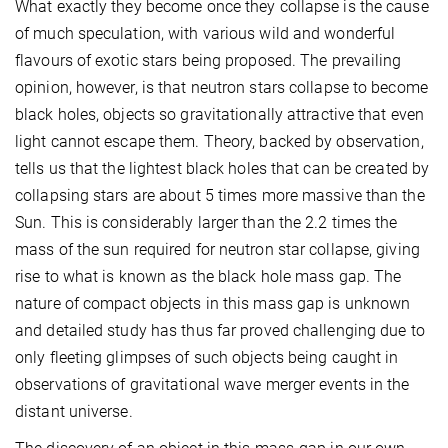
What exactly they become once they collapse is the cause
of much speculation, with various wild and wonderful
flavours of exotic stars being proposed. The prevailing
opinion, however, is that neutron stars collapse to become
black holes, objects so gravitationally attractive that even
light cannot escape them. Theory, backed by observation,
tells us that the lightest black holes that can be created by
collapsing stars are about 5 times more massive than the
Sun. This is considerably larger than the 2.2 times the
mass of the sun required for neutron star collapse, giving
rise to what is known as the black hole mass gap. The
nature of compact objects in this mass gap is unknown
and detailed study has thus far proved challenging due to
only fleeting glimpses of such objects being caught in
observations of gravitational wave merger events in the
distant universe.