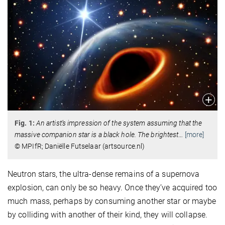
Fig. 1:
An artist’s impression of the system assuming that the
massive companion star is a black hole. The brightest
…
[more]
© MPIfR; Daniëlle Futselaar (artsource.nl)
Neutron stars, the ultra-dense remains of a supernova
explosion, can only be so heavy. Once they’ve acquired too
much mass, perhaps by consuming another star or maybe
by colliding with another of their kind, they will collapse.