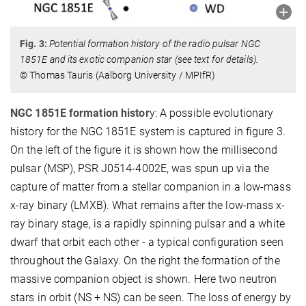
Fig. 3:
Potential formation history of the radio pulsar NGC
1851E and its exotic companion star (see text for details).
© Thomas Tauris (Aalborg University / MPIfR)
NGC 1851E formation histor
y: A possible evolutionary
history for the NGC 1851E system is captured in figure 3.
On the left of the figure it is shown how the millisecond
pulsar (MSP), PSR J0514-4002E, was spun up via the
capture of matter from a stellar companion in a low-mass
x-ray binary (LMXB). What remains after the low-mass x-
ray binary stage, is a rapidly spinning pulsar and a white
dwarf that orbit each other - a typical configuration seen
throughout the Galaxy. On the right the formation of the
massive companion object is shown. Here two neutron
stars in orbit (NS + NS) can be seen. The loss of energy by