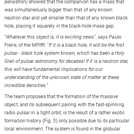
periastron) showed that the companion has a mass that
was simultaneously bigger than that of any known
neutron star and yet smaller than that of any known black
hole, placing it squarely in the black-hole mass gap.
“
Whatever this object is, it is exciting news
”, says Paulo
Freire, of the MPIfR. “
If it is a black hole, it will be the first
pulsar - black hole system known, which has been a Holy
Grail of pulsar astronomy for decades! If it is a neutron star,
this will have fundamental implications for our
understanding of the unknown state of matter at these
incredible densities.
”
The team proposes that the formation of the massive
object, and its subsequent pairing with the fast-spinning
radio pulsar in a tight orbit, is the result of a rather exotic
formation history (Fig. 3) only possible due to its particular
local environment. The system is found in the globular