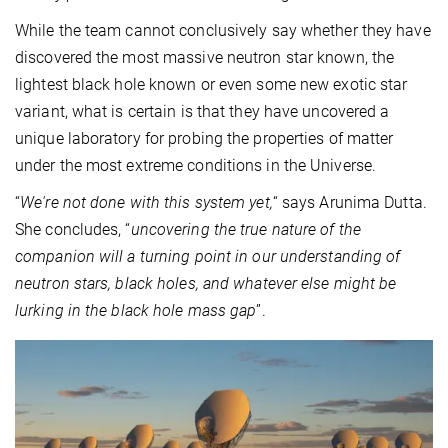
While the team cannot conclusively say whether they have
discovered the most massive neutron star known, the
lightest black hole known or even some new exotic star
variant, what is certain is that they have uncovered a
unique laboratory for probing the properties of matter
under the most extreme conditions in the Universe.
“
We're not done with this system yet,
“ says Arunima Dutta.
She concludes, “
uncovering the true nature of the
companion will a turning point in our understanding of
neutron stars, black holes, and whatever else might be
lurking in the black hole mass gap
”.