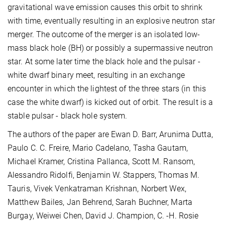
gravitational wave emission causes this orbit to shrink
with time, eventually resulting in an explosive neutron star
merger. The outcome of the merger is an isolated low-
mass black hole (BH) or possibly a supermassive neutron
star. At some later time the black hole and the pulsar -
white dwarf binary meet, resulting in an exchange
encounter in which the lightest of the three stars (in this
case the white dwarf) is kicked out of orbit. The result is a
stable pulsar - black hole system.
The authors of the paper are Ewan D. Barr, Arunima Dutta,
Paulo C. C. Freire, Mario Cadelano, Tasha Gautam,
Michael Kramer, Cristina Pallanca, Scott M. Ransom,
Alessandro Ridolfi, Benjamin W. Stappers, Thomas M.
Tauris, Vivek Venkatraman Krishnan, Norbert Wex,
Matthew Bailes, Jan Behrend, Sarah Buchner, Marta
Burgay, Weiwei Chen, David J. Champion, C. -H. Rosie