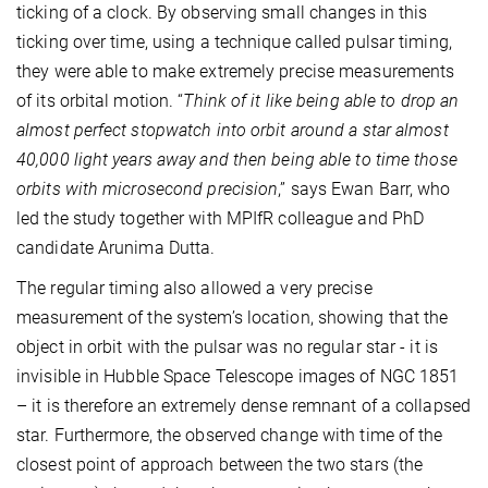
ticking of a clock. By observing small changes in this
ticking over time, using a technique called pulsar timing,
they were able to make extremely precise measurements
of its orbital motion. “
Think of it like being able to drop an
almost perfect stopwatch into orbit around a star almost
40,000 light years away and then being able to time those
orbits with microsecond precision
,” says Ewan Barr, who
led the study together with MPIfR colleague and PhD
candidate Arunima Dutta.
The regular timing also allowed a very precise
measurement of the system’s location, showing that the
object in orbit with the pulsar was no regular star - it is
invisible in Hubble Space Telescope images of NGC 1851
– it is therefore an extremely dense remnant of a collapsed
star. Furthermore, the observed change with time of the
closest point of approach between the two stars (the