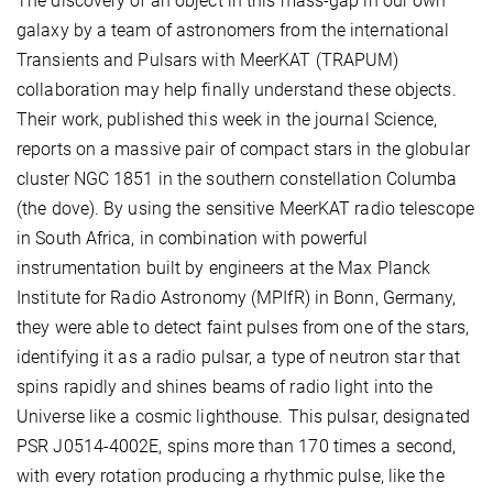
The discovery of an object in this mass-gap in our own
galaxy by a team of astronomers from the international
Transients and Pulsars with MeerKAT (TRAPUM)
collaboration may help finally understand these objects.
Their work, published this week in the journal Science,
reports on a massive pair of compact stars in the globular
cluster NGC 1851 in the southern constellation Columba
(the dove). By using the sensitive MeerKAT radio telescope
in South Africa, in combination with powerful
instrumentation built by engineers at the Max Planck
Institute for Radio Astronomy (MPIfR) in Bonn, Germany,
they were able to detect faint pulses from one of the stars,
identifying it as a radio pulsar, a type of neutron star that
spins rapidly and shines beams of radio light into the
Universe like a cosmic lighthouse. This pulsar, designated
PSR J0514-4002E, spins more than 170 times a second,
with every rotation producing a rhythmic pulse, like the