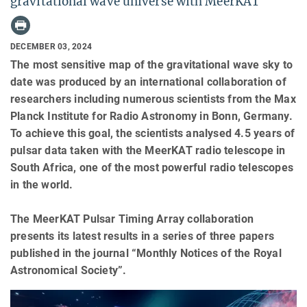
gravitational wave universe with MeerKAT
DECEMBER 03, 2024
The most sensitive map of the gravitational wave sky to
date was produced by an international collaboration of
researchers including numerous scientists from the Max
Planck Institute for Radio Astronomy in Bonn, Germany.
To achieve this goal, the scientists analysed 4.5 years of
pulsar data taken with the MeerKAT radio telescope in
South Africa, one of the most powerful radio telescopes
in the world.
The MeerKAT Pulsar Timing Array collaboration
presents its latest results in a series of three papers
published in the journal “Monthly Notices of the Royal
Astronomical Society”.