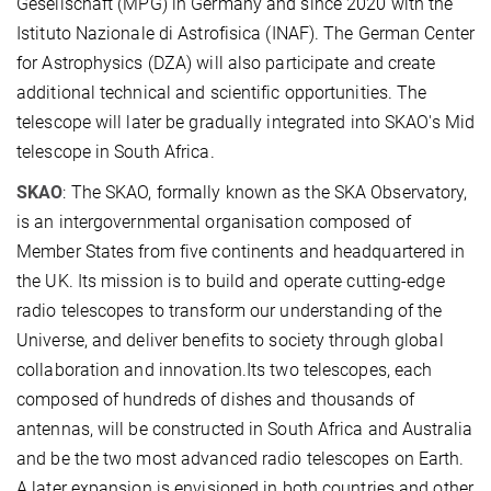
Gesellschaft (MPG) in Germany and since 2020 with the
Istituto Nazionale di Astrofisica (INAF). The German Center
for Astrophysics (DZA) will also participate and create
additional technical and scientific opportunities. The
telescope will later be gradually integrated into SKAO's Mid
telescope in South Africa.
SKAO
: The SKAO, formally known as the SKA Observatory,
is an intergovernmental organisation composed of
Member States from five continents and headquartered in
the UK. Its mission is to build and operate cutting-edge
radio telescopes to transform our understanding of the
Universe, and deliver benefits to society through global
collaboration and innovation.Its two telescopes, each
composed of hundreds of dishes and thousands of
antennas, will be constructed in South Africa and Australia
and be the two most advanced radio telescopes on Earth.
A later expansion is envisioned in both countries and other