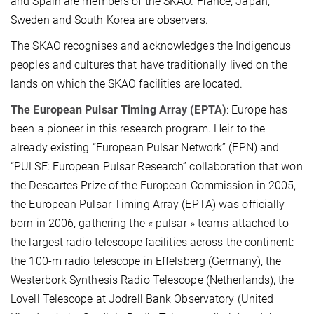
and Spain are members of the SKAO. France, Japan,
Sweden and South Korea are observers.
The SKAO recognises and acknowledges the Indigenous
peoples and cultures that have traditionally lived on the
lands on which the SKAO facilities are located.
The European Pulsar Timing Array (EPTA)
: Europe has
been a pioneer in this research program. Heir to the
already existing “European Pulsar Network” (EPN) and
“PULSE: European Pulsar Research” collaboration that won
the Descartes Prize of the European Commission in 2005,
the European Pulsar Timing Array (EPTA) was officially
born in 2006, gathering the « pulsar » teams attached to
the largest radio telescope facilities across the continent:
the 100-m radio telescope in Effelsberg (Germany), the
Westerbork Synthesis Radio Telescope (Netherlands), the
Lovell Telescope at Jodrell Bank Observatory (United