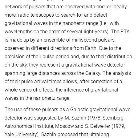
network of pulsars that are observed with one, or ideally
more, radio telescopes to search for and detect
gravitational waves in the nanohertz range (i.e., with
wavelengths on the order of several light-years). The PTA
is made up by an ensemble of millisecond pulsars
observed in different directions from Earth. Due to the
precision of their pulse period and, due to their distribution
on the sky, they represent a gravitational wave detector
spanning large distances across the Galaxy. The analysis
of their pulse arrival times allows, after correction of a
whole series of effects, the inference of gravitational
waves in the nanohertz range.
The use of these pulsars as a Galactic gravitational wave
detector was suggested by M. Sazhin (1978, Sternberg
Astronomical Institute, Moscow and S. Detweiler (1979,
Yale University). Sazhin proposed that ultralong