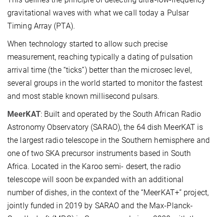
gravitational waves with what we call today a Pulsar
Timing Array (PTA).
When technology started to allow such precise
measurement, reaching typically a dating of pulsation
arrival time (the “ticks”) better than the microsec level,
several groups in the world started to monitor the fastest
and most stable known millisecond pulsars.
MeerKAT
: Built and operated by the South African Radio
Astronomy Observatory (SARAO), the 64 dish MeerKAT is
the largest radio telescope in the Southern hemisphere and
one of two SKA precursor instruments based in South
Africa. Located in the Karoo semi- desert, the radio
telescope will soon be expanded with an additional
number of dishes, in the context of the “MeerKAT+” project,
jointly funded in 2019 by SARAO and the Max-Planck-