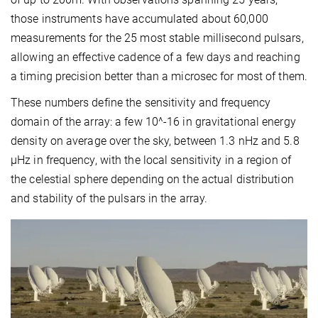
those instruments have accumulated about 60,000
measurements for the 25 most stable millisecond pulsars,
allowing an effective cadence of a few days and reaching
a timing precision better than a microsec for most of them.
These numbers define the sensitivity and frequency
domain of the array: a few 10^-16 in gravitational energy
density on average over the sky, between 1.3 nHz and 5.8
μHz in frequency, with the local sensitivity in a region of
the celestial sphere depending on the actual distribution
and stability of the pulsars in the array.