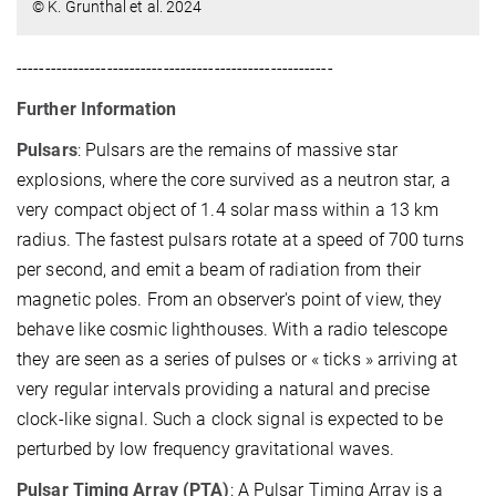
© K. Grunthal et al. 2024
--------------------------------------------------------
Further Information
Pulsars
: Pulsars are the remains of massive star
explosions, where the core survived as a neutron star, a
very compact object of 1.4 solar mass within a 13 km
radius. The fastest pulsars rotate at a speed of 700 turns
per second, and emit a beam of radiation from their
magnetic poles. From an observer's point of view, they
behave like cosmic lighthouses. With a radio telescope
they are seen as a series of pulses or « ticks » arriving at
very regular intervals providing a natural and precise
clock-like signal. Such a clock signal is expected to be
perturbed by low frequency gravitational waves.
Pulsar Timing Array (PTA)
: A Pulsar Timing Array is a