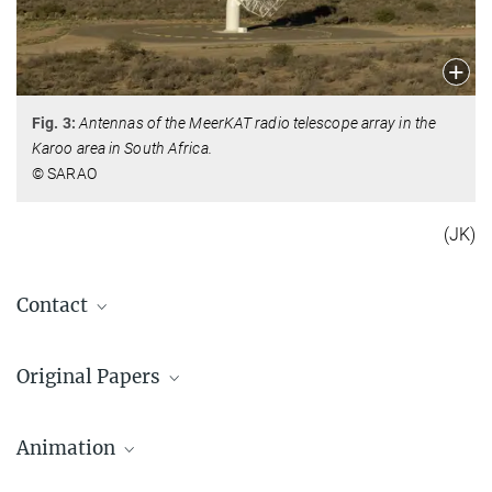
Fig. 3:
Antennas of the MeerKAT radio telescope array in the
Karoo area in South Africa.
© SARAO
(JK)
Contact
Kathrin Grunthal
Original Papers
+49 228 525-189
kgrunthal@...
Results from the 4.5 year MeerKAT Pulsar Timing
Max-Planck-Institut für Radioastronomie, Bonn
Array Data Release
Animation
Grunthal, K. et al., 2024, MNRAS, DOI: 10.1093/mnras/stae2573
Prof. Dr. Michael Kramer