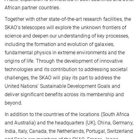
African partner countries.
Together with other state-of-the-art research facilities, the
SKAO’s telescopes will explore the unknown frontiers of
science and deepen our understanding of key processes,
including the formation and evolution of galaxies,
fundamental physics in extreme environments and the
origins of life. Through the development of innovative
technologies and its contribution to addressing societal
challenges, the SKAO will play its part to address the
United Nations’ Sustainable Development Goals and
deliver significant benefits across its membership and
beyond.
In addition to the countries of the locations (South Africa
and Australia) and the headquarters (UK), China, Germany,
India, Italy, Canada, the Netherlands, Portugal, Switzerland