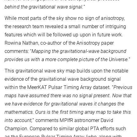
behind the gravitational wave signal.
”
While most parts of the sky show no sign of anisotropy,
the research team revealed a small number of intriguing
features which will be followed up upon in future work.
Rowina Nathan, co-author of the Anisotropy paper
comments: “
Mapping the gravitational-wave background
provides us with a more complete picture of the Universe.
”
This gravitational wave sky map builds upon the notable
evidence of the gravitational wave background signal
within the MeerKAT Pulsar Timing Array dataset. “
Previous
maps have assumed there was no signal present. Now that
we have evidence for gravitational waves it changes the
mathematics. Ours is the first timing array map to take this
into account,
” comments MPIfR astronomer David
Champion. Compared to similar global PTA efforts such
as the European Pulsar Timing Array (who, along with