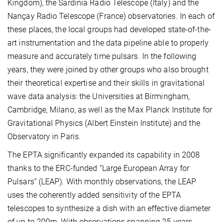
Kingdom), the Sardinia Radio Telescope (Italy) and the
Nançay Radio Telescope (France) observatories. In each of
these places, the local groups had developed state-of-the-
art instrumentation and the data pipeline able to properly
measure and accurately time pulsars. In the following
years, they were joined by other groups who also brought
their theoretical expertise and their skills in gravitational
wave data analysis: the Universities at Birmingham,
Cambridge, Milano, as well as the Max Planck Institute for
Gravitational Physics (Albert Einstein Institute) and the
Observatory in Paris.
The EPTA significantly expanded its capability in 2008
thanks to the ERC-funded “Large European Array for
Pulsars” (LEAP). With monthly observations, the LEAP
uses the coherently added sensitivity of the EPTA
telescopes to synthesize a dish with an effective diameter
of up to 200m. With observations spanning 25 years,