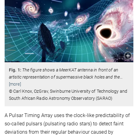
Fig. 1:
The figure shows a MeerKAT antenna in front of an
artistic representation of supermassive black holes and the
…
[more]
© Carl Knox, OzGrav, Swinburne University of Technology and
South African Radio Astronomy Observatory (SARAO)
A Pulsar Timing Array uses the clock-like predictability of
so-called pulsars (pulsating radio stars) to detect faint
deviations from their regular behaviour caused by