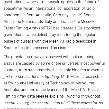
gravitational waves – minuscule ripples in the fabric of
spacetime. As an international collaboration of radio
astronomers from Australia, Germany, the UK, South
Africa, the Netherlands, Italy and France, the MeerKAT
Pulsar Timing Array (MPTA) has created a Galaxy-sized
gravitational wave detector by monitoring the regular
pulses of pulsars with the MeerKAT radio telescope in
South Africa to nanosecond precision.
The gravitational waves observed with pulsar timing
arrays are caused by some of the universe’s most powerful
sources, from supermassive black hole binaries to events
j
ust moments after the Big Bang.
Matt Miles, a researcher
at Swinburne University of Technology in Melbourne,
Australia, and one of the leaders of the MeerKAT Pulsar
Timing Array data release explains:
“Ringing throughout
cosmic history, the accumulation of all these waves forms