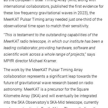
international collaborators, published the first evidence for
these low frequency gravitational waves in 2023), the
MeerKAT Pulsar Timing array needed just one-third of the
observational time span to match their sensitivity.
“
This is testament to the outstanding capabilities of the
MeerKAT radio telescope, in which our institute has been a
leading collaborator, providing hardware, software and
scientific work across a whole range of projects
,” says
MPIfR director Michael Kramer.
The work by the MeerKAT Pulsar Timing Array
collaboration represents a significant leap towards the
future of gravitational wave research based on radio
astronomy. MeerKAT is a precursor for the Square
Kilometre Array (SKA) and will eventually be integrated
into the SKA Observatory’s SKA-Mid telescope, currently