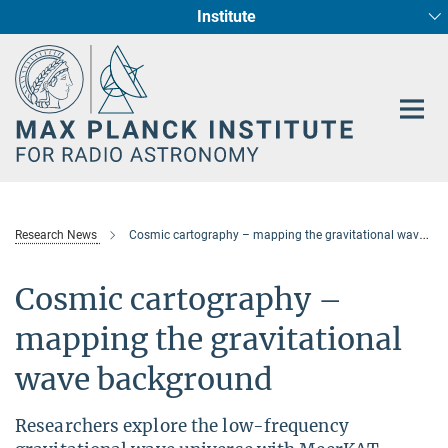
Institute
Main-
Fundamental Physics in Radio Astronomy
Star Formation and Galaxy Evolution
Content
Research News
Cosmic cartography – mapping the gravitational wave background
Cosmic cartography –
mapping the gravitational
wave background
Researchers explore the low-frequency