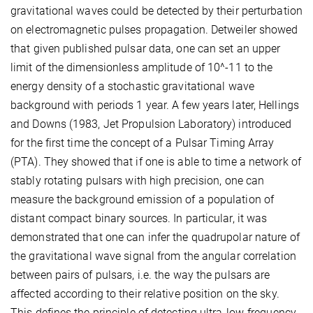
gravitational waves could be detected by their perturbation
on electromagnetic pulses propagation. Detweiler showed
that given published pulsar data, one can set an upper
limit of the dimensionless amplitude of 10^-11 to the
energy density of a stochastic gravitational wave
background with periods 1 year. A few years later, Hellings
and Downs (1983, Jet Propulsion Laboratory) introduced
for the first time the concept of a Pulsar Timing Array
(PTA). They showed that if one is able to time a network of
stably rotating pulsars with high precision, one can
measure the background emission of a population of
distant compact binary sources. In particular, it was
demonstrated that one can infer the quadrupolar nature of
the gravitational wave signal from the angular correlation
between pairs of pulsars, i.e. the way the pulsars are
affected according to their relative position on the sky.
This defines the principle of detecting ultra-low-frequency