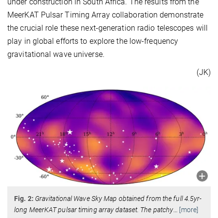
under construction in South Africa. The results from the
MeerKAT Pulsar Timing Array collaboration demonstrate
the crucial role these next-generation radio telescopes will
play in global efforts to explore the low-frequency
gravitational wave universe.
(JK)
Fig. 2:
Gravitational Wave Sky Map obtained from the full 4.5yr-
long MeerKAT pulsar timing array dataset. The patchy
…
[more]