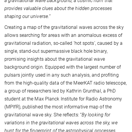
a gravitational wave background, a cosmic hum that
provides valuable clues about the hidden processes
shaping our universe.
”
Creating a map of the gravitational waves across the sky
allows searching for areas with an anomalous excess of
gravitational radiation, so-called ‘hot spots’, caused by a
single, stand-out supermassive black hole binary,
promising insights about the gravitational wave
background origin. Equipped with the largest number of
pulsars jointly used in any such analysis, and profiting
from the high-quality data of the MeerKAT radio telescope,
a group of researchers led by Kathrin Grunthal, a PhD
student at the Max Planck Institute for Radio Astronomy
(MPIfR), published the most informative map of the
gravitational wave sky. She reflects: “
By looking for
variations in the gravitational waves across the sky, we
hunt for the fingerprint of the astrophysical processes