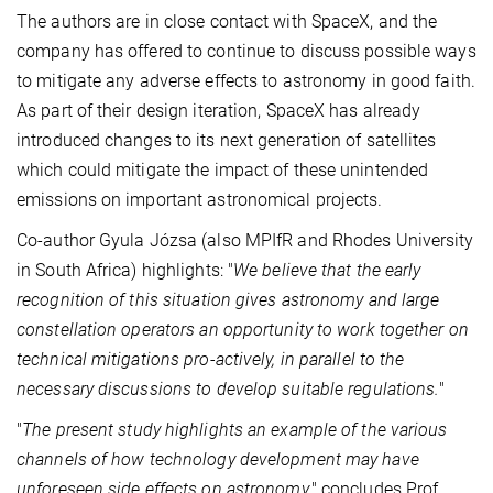
The authors are in close contact with SpaceX, and the
company has offered to continue to discuss possible ways
to mitigate any adverse effects to astronomy in good faith.
As part of their design iteration, SpaceX has already
introduced changes to its next generation of satellites
which could mitigate the impact of these unintended
emissions on important astronomical projects.
Co-author Gyula Józsa (also MPIfR and Rhodes University
in South Africa) highlights: "
We believe that the early
recognition of this situation gives astronomy and large
constellation operators an opportunity to work together on
technical mitigations pro-actively, in parallel to the
necessary discussions to develop suitable regulations.
"
"
The present study highlights an example of the various
channels of how technology development may have
unforeseen side effects on astronomy,
" concludes Prof.