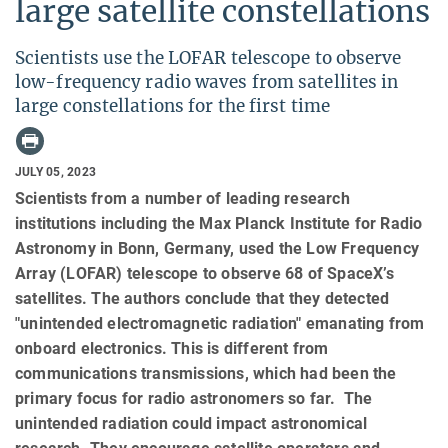
large satellite constellations
Scientists use the LOFAR telescope to observe
low-frequency radio waves from satellites in
large constellations for the first time
JULY 05, 2023
Scientists from a number of leading research
institutions including the Max Planck Institute for Radio
Astronomy in Bonn, Germany, used the Low Frequency
Array (LOFAR) telescope to observe 68 of SpaceX’s
satellites. The authors conclude that they detected
"unintended electromagnetic radiation" emanating from
onboard electronics. This is different from
communications transmissions, which had been the
primary focus for radio astronomers so far. The
unintended radiation could impact astronomical