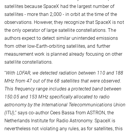
satellites because SpaceX had the largest number of
satellites - more than 2,000 - in orbit at the time of the
observations. However, they recognize that SpaceX is not
the only operator of large satellite constellations. The
authors expect to detect similar unintended emissions
from other low-Earth-orbiting satellites, and further
measurement work is planned already focusing on other
satellite constellations.
“
With LOFAR, we detected radiation between 110 and 188
MHz from 47 out of the 68 satellites that were observed.
This frequency range includes a protected band between
150.05 and 153 MHz specifically allocated to radio
astronomy by the International Telecommunications Union
(ITU)
,” says co-author Cees Bassa from ASTRON, the
Netherlands Institute for Radio Astronomy. SpaceX is
nevertheless not violating any rules, as for satellites, this