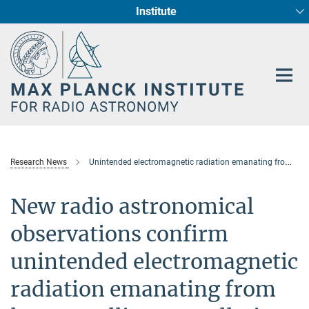
Institute
Main-
Fundamental Physics in Radio Astronomy
Star Formation and Galaxy Evolution
Content
Research News
Unintended electromagnetic radiation emanating from large satellite constellations
New radio astronomical
observations confirm
unintended electromagnetic
radiation emanating from