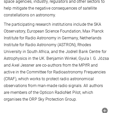
space agencies, industry, regulators and other sectors to
help mitigate the negative consequences of satellite
constellations on astronomy.
The participating research institutions include the SKA
Observatory, European Science Foundation, Max Planck
Institute for Radio Astronomy in Germany, Netherlands
Institute for Radio Astronomy (ASTRON), Rhodes
University in South Africa, and the Jodrell Bank Centre for
Astrophysics in the UK. Benjamin Winkel, Gyula I. G. Józsa
and Axel Jessner are co-authors from the MPIfR and
active in the Committee for Radioastronomy Frequencies
(CRAF), which works to protect radio astronomical
observations from man-made radio signals. All authors
are members of the Opticon RadioNet Pilot, which
organises the ORP Sky Protection Group.