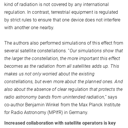
kind of radiation is not covered by any international
regulation. In contrast, terrestrial equipment is regulated
by strict rules to ensure that one device does not interfere
with another one nearby.
The authors also performed simulations of this effect from
several satellite constellations. “
Our simulations show that
the larger the constellation, the more important this effect
becomes as the radiation from all satellites adds up. This
makes us not only worried about the existing
constellations, but even more about the planned ones. And
also about the absence of clear regulation that protects the
radio astronomy bands from unintended radiation,
” says
co-author Benjamin Winkel from the Max Planck Institute
for Radio Astronomy (MPIfR) in Germany.
Increased collaboration with satellite operators is key