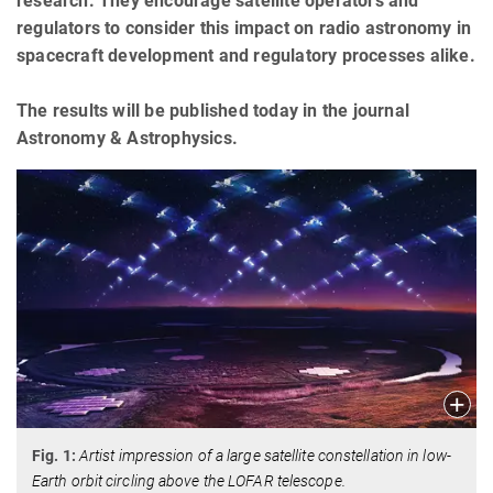
research. They encourage satellite operators and
regulators to consider this impact on radio astronomy in
spacecraft development and regulatory processes alike.
The results will be published today in the journal
Astronomy & Astrophysics.
Fig. 1:
Artist impression of a large satellite constellation in low-
Earth orbit circling above the LOFAR telescope.