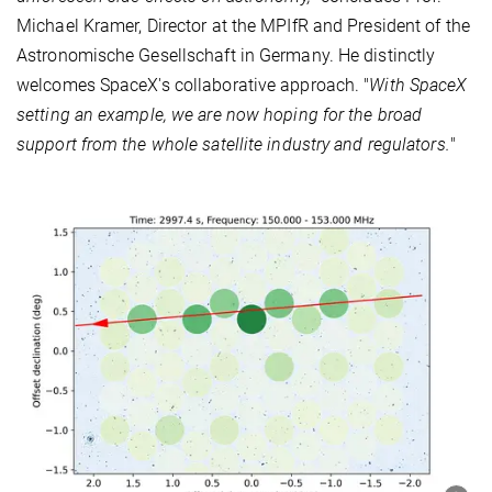
Michael Kramer, Director at the MPIfR and President of the
Astronomische Gesellschaft in Germany. He distinctly
welcomes SpaceX's collaborative approach. "
With SpaceX
setting an example, we are now hoping for the broad
support from the whole satellite industry and regulators.
"