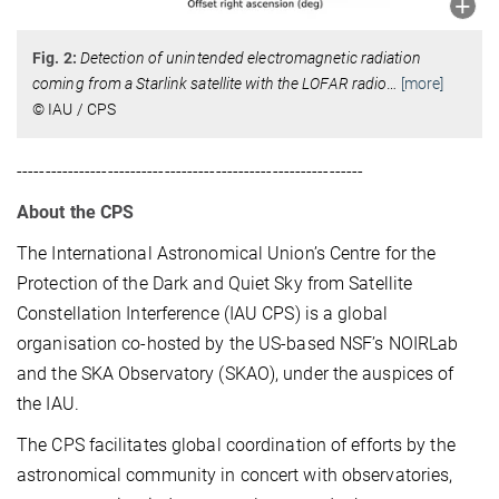
Fig. 2:
Detection of unintended electromagnetic radiation
coming from a Starlink satellite with the LOFAR radio
…
[more]
© IAU / CPS
-------------------------------------------------------------
About the CPS
The International Astronomical Union’s Centre for the
Protection of the Dark and Quiet Sky from Satellite
Constellation Interference (IAU CPS) is a global
organisation co-hosted by the US-based NSF’s NOIRLab
and the SKA Observatory (SKAO), under the auspices of
the IAU.
The CPS facilitates global coordination of efforts by the
astronomical community in concert with observatories,