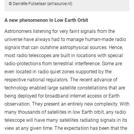
© Daniëlle Futselaar (artsource.nl)
A new phenomenon in Low Earth Orbit
Astronomers listening for very faint signals from the
universe have always had to manage human-made radio
signals that can outshine astrophysical sources. Hence,
most radio telescopes are built in locations with special
radio-protections from terrestrial interference. Some are
even located in radio quiet zones supported by the
respective national regulators. The recent advance of
technology enabled large satellite constellations that are
being deployed for broadband internet access or Earth
observation. They present an entirely new complexity. With
many thousands of satellites in low Earth orbit, any radio
telescope will have many satellites radiating signals in its
view at any given time. The expectation has been that the