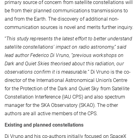
primary source of concern from satellite constellations will
be from their planned communications transmissions to
and from the Earth. The discovery of additional non-
communication sources is novel and merits further inquiry.
“
This study represents the latest effort to better understand
satellite constellations’ impact on radio astronomy,” said
lead author Federico Di Vruno, “previous workshops on
Dark and Quiet Skies theorised about this radiation, our
observations confirm it is measurable.
” Di Vruno is the co-
director of the International Astronomical Union’s Centre
for the Protection of the Dark and Quiet Sky from Satellite
Constellation Interference (IAU CPS) and also spectrum
manager for the SKA Observatory (SKAO). The other
authors are all active members of the CPS.
Existing and planned constellations
Di Vruno and his co-authors initially focused on SpaceX