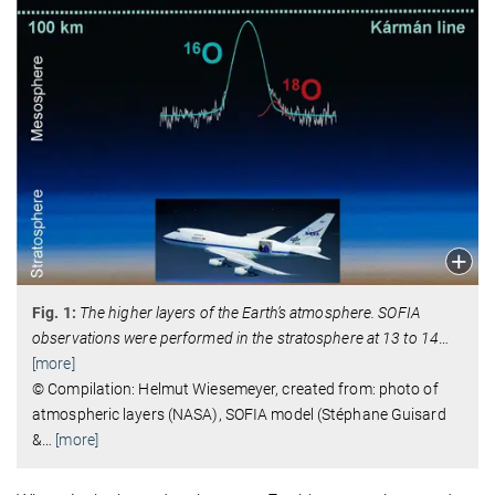
Fig. 1:
The higher layers of the Earth’s atmosphere. SOFIA
observations were performed in the stratosphere at 13 to 14
…
[more]
© Compilation: Helmut Wiesemeyer, created from: photo of
atmospheric layers (NASA), SOFIA model (Stéphane Guisard
&
…
[more]