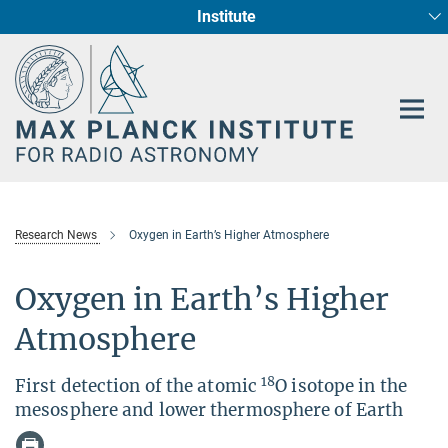
Institute
Main-
Fundamental Physics in Radio Astronomy
Star Formation and Galaxy Evolution
Content
Research News
Oxygen in Earth’s Higher Atmosphere
Oxygen in Earth’s Higher
Atmosphere
18
First detection of the atomic
O isotope in the
mesosphere and lower thermosphere of Earth