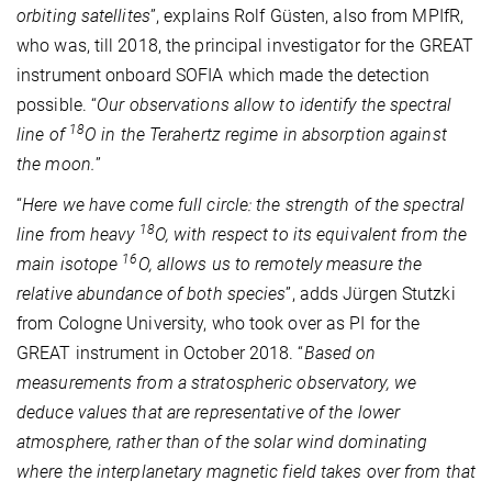
orbiting satellites
”, explains Rolf Güsten, also from MPIfR,
who was, till 2018, the principal investigator for the GREAT
instrument onboard SOFIA which made the detection
possible. “
Our observations allow to identify the spectral
18
line of
O in the Terahertz regime in absorption against
the moon.
”
“
Here we have come full circle: the strength of the spectral
18
line from heavy
O, with respect to its equivalent from the
16
main isotope
O, allows us to remotely measure the
relative abundance of both species
”, adds Jürgen Stutzki
from Cologne University, who took over as PI for the
GREAT instrument in October 2018. “
Based on
measurements from a stratospheric observatory, we
deduce values that are representative of the lower
atmosphere, rather than of the solar wind dominating
where the interplanetary magnetic field takes over from that