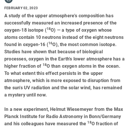
FEBRUARY 02, 2023
A study of the upper atmosphere's composition has
successfully measured an increased presence of the
18
oxygen-18 isotope (
O) — a type of oxygen whose
atoms contain 10 neutrons instead of the eight neutrons
16
found in oxygen-16 (
O), the most common isotope.
Studies have shown that because of biological
processes, oxygen in the Earth's lower atmosphere has a
18
higher fraction of
O than oxygen atoms in the ocean.
To what extent this effect persists in the upper
atmosphere, which is more exposed to disruption from
the sun's UV radiation and the solar wind, has remained
a mystery until now.
In a new experiment, Helmut Wiesemeyer from the Max
Planck Institute for Radio Astronomy in Bonn/Germany
18
and his colleagues have measured the
O fraction of