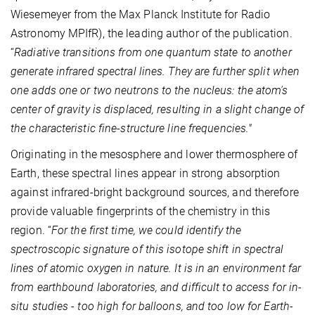
Wiesemeyer from the Max Planck Institute for Radio
Astronomy MPIfR), the leading author of the publication.
“
Radiative transitions from one quantum state to another
generate infrared spectral lines. They are further split when
one adds one or two neutrons to the nucleus: the atom's
center of gravity is displaced, resulting in a slight change of
the characteristic fine-structure line frequencies."
Originating in the mesosphere and lower thermosphere of
Earth, these spectral lines appear in strong absorption
against infrared-bright background sources, and therefore
provide valuable fingerprints of the chemistry in this
region. “
For the first time, we could identify the
spectroscopic signature of this isotope shift in spectral
lines of atomic oxygen in nature. It is in an environment far
from earthbound laboratories, and difficult to access for in-
situ studies - too high for balloons, and too low for Earth-