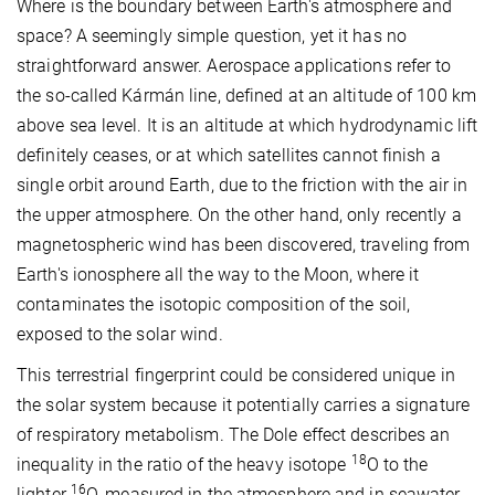
Where is the boundary between Earth's atmosphere and
space? A seemingly simple question, yet it has no
straightforward answer. Aerospace applications refer to
the so-called Kármán line, defined at an altitude of 100 km
above sea level. It is an altitude at which hydrodynamic lift
definitely ceases, or at which satellites cannot finish a
single orbit around Earth, due to the friction with the air in
the upper atmosphere. On the other hand, only recently a
magnetospheric wind has been discovered, traveling from
Earth's ionosphere all the way to the Moon, where it
contaminates the isotopic composition of the soil,
exposed to the solar wind.
This terrestrial fingerprint could be considered unique in
the solar system because it potentially carries a signature
of respiratory metabolism. The Dole effect describes an
18
inequality in the ratio of the heavy isotope
O to the
16
lighter
O, measured in the atmosphere and in seawater.