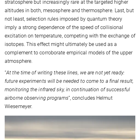
stratosphere but increasingly rare at the targeted higher
altitudes in both, mesosphere and thermosphere. Last, but
not least, selection rules imposed by quantum theory
imply a strong dependence of the speed of collisional
excitation on temperature, competing with the exchange of
isotopes. This effect might ultimately be used as a
complement to corroborate empirical models of the upper
atmosphere.
“
At the time of writing these lines, we are not yet ready:
future experiments will be needed to come to a final result,
monitoring the infrared sky, in continuation of successful
airborne observing programs
”, concludes Helmut
Wiesemeyer.