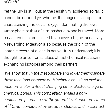
of Earth.
”
Yet the jury is still out: at the sensitivity achieved so far, it
cannot be decided yet whether the biogenic isotope ratio
characterizing molecular oxygen dominating the lower
atmosphere or that of stratospheric ozone is traced. More
measurements are needed to achieve a higher sensitivity.
A rewarding endeavor, also because the origin of the
isotopic record of ozone is not yet fully understood; it is
thought to arise from a class of fast chemical reactions
exchanging isotopes among their partners.
“
We show that in the mesosphere and lower thermosphere
these reactions compete with inelastic collisions exciting
quantum states without changing either electric charge or
chemical bonds. This competition entails a non-
equilibrium population of the ground-level quantum states
18
of
O, not considered by previous studies, and in contrast