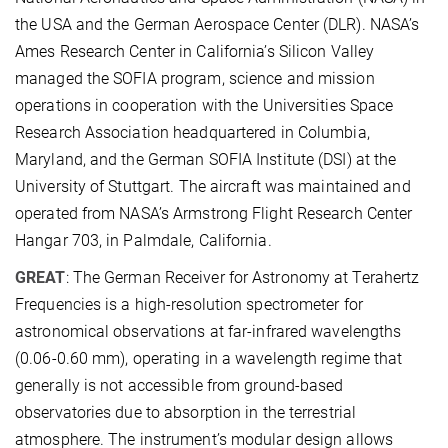
the USA and the German Aerospace Center (DLR). NASA’s
Ames Research Center in California’s Silicon Valley
managed the SOFIA program, science and mission
operations in cooperation with the Universities Space
Research Association headquartered in Columbia,
Maryland, and the German SOFIA Institute (DSI) at the
University of Stuttgart. The aircraft was maintained and
operated from NASA’s Armstrong Flight Research Center
Hangar 703, in Palmdale, California.
GREAT
: The German Receiver for Astronomy at Terahertz
Frequencies is a high-resolution spectrometer for
astronomical observations at far-infrared wavelengths
(0.06-0.60 mm), operating in a wavelength regime that
generally is not accessible from ground-based
observatories due to absorption in the terrestrial
atmosphere. The instrument’s modular design allows