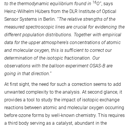
16
to the thermodynamic equilibrium found in
O
”, says
Heinz-Wilhelm Hübers from the DLR Institute of Optical
Sensor Systems in Berlin. “
The relative strengths of the
measured spectroscopic lines are crucial for evidencing the
different population distributions. Together with empirical
data for the upper atmosphere's concentrations of atomic
and molecular oxygen, this is sufficient to correct our
determination of the isotopic fractionation. Our
observations with the balloon experiment OSAS-B are
going in that direction.
”
At first sight, the need for such a correction seems to add
unwanted complexity to the analysis. At second glance, it
provides a tool to study the impact of isotopic exchange
reactions between atomic and molecular oxygen occurring
before ozone forms by well-known chemistry. This requires
a third body serving as a catalyst, abundant in the