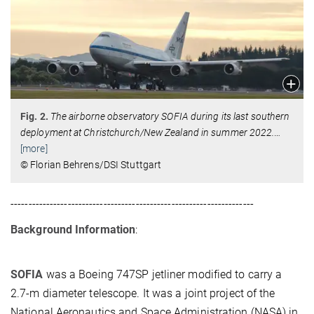
Fig. 2.
The airborne observatory SOFIA during its last southern
deployment at Christchurch/New Zealand in summer 2022.
…
[more]
© Florian Behrens/DSI Stuttgart
--------------------------------------------------------------------
Background Information
:
SOFIA
was a Boeing 747SP jetliner modified to carry a
2.7-m diameter telescope. It was a joint project of the
National Aeronautics and Space Administration (NASA) in