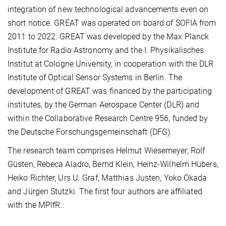
integration of new technological advancements even on
short notice. GREAT was operated on board of SOFIA from
2011 to 2022. GREAT was developed by the Max Planck
Institute for Radio Astronomy and the I. Physikalisches
Institut at Cologne University, in cooperation with the DLR
Institute of Optical Sensor Systems in Berlin. The
development of GREAT was financed by the participating
institutes, by the German Aerospace Center (DLR) and
within the Collaborative Research Centre 956, funded by
the Deutsche Forschungsgemeinschaft (DFG).
The research team comprises Helmut Wiesemeyer, Rolf
Güsten, Rebeca Aladro, Bernd Klein, Heinz-Wilhelm Hübers,
Heiko Richter, Urs U. Graf, Matthias Justen, Yoko Okada
and Jürgen Stutzki. The first four authors are affiliated
with the MPIfR.