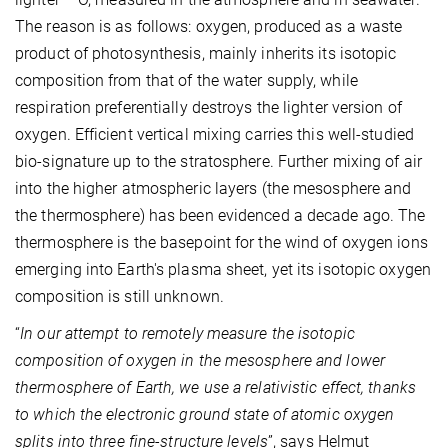
The reason is as follows: oxygen, produced as a waste
product of photosynthesis, mainly inherits its isotopic
composition from that of the water supply, while
respiration preferentially destroys the lighter version of
oxygen. Efficient vertical mixing carries this well-studied
bio-signature up to the stratosphere. Further mixing of air
into the higher atmospheric layers (the mesosphere and
the thermosphere) has been evidenced a decade ago. The
thermosphere is the basepoint for the wind of oxygen ions
emerging into Earth's plasma sheet, yet its isotopic oxygen
composition is still unknown.
“
In our attempt to remotely measure the isotopic
composition of oxygen in the mesosphere and lower
thermosphere of Earth, we use a relativistic effect, thanks
to which the electronic ground state of atomic oxygen
splits into three fine-structure levels
”, says Helmut