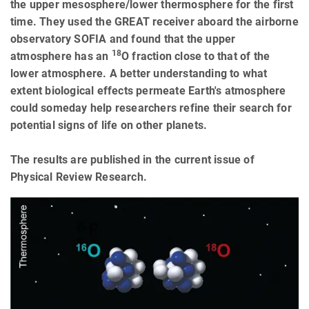
the upper mesosphere/lower thermosphere for the first
time. They used the GREAT receiver aboard the airborne
observatory SOFIA and found that the upper
18
atmosphere has an
O fraction close to that of the
lower atmosphere. A better understanding to what
extent biological effects permeate Earth's atmosphere
could someday help researchers refine their search for
potential signs of life on other planets.
The results are published in the current issue of
Physical Review Research.