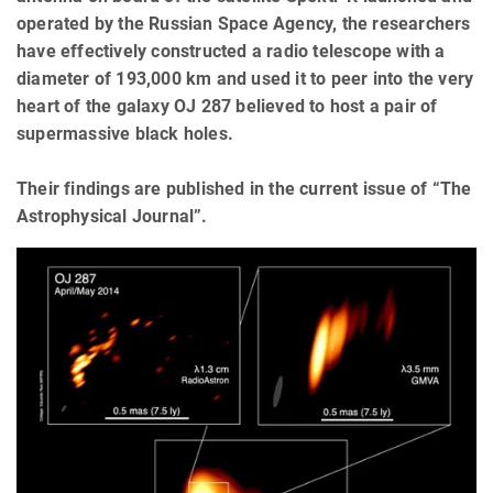
operated by the Russian Space Agency, the researchers
have effectively constructed a radio telescope with a
diameter of 193,000 km and used it to peer into the very
heart of the galaxy OJ 287 believed to host a pair of
supermassive black holes.
Their findings are published in the current issue of “The
Astrophysical Journal”.