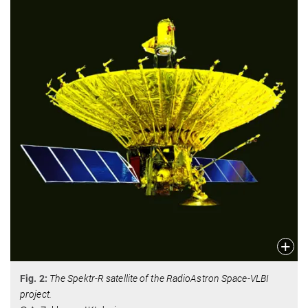
Fig. 2:
The Spektr-R satellite of the RadioAstron Space-VLBI
project.