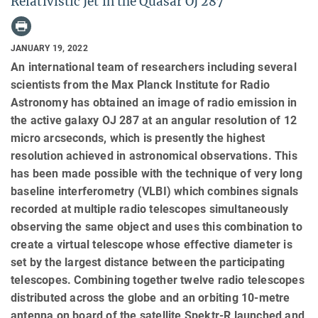
Relativistic Jet in the Quasar OJ 287
JANUARY 19, 2022
An international team of researchers including several
scientists from the Max Planck Institute for Radio
Astronomy has obtained an image of radio emission in
the active galaxy OJ 287 at an angular resolution of 12
micro arcseconds, which is presently the highest
resolution achieved in astronomical observations. This
has been made possible with the technique of very long
baseline interferometry (VLBI) which combines signals
recorded at multiple radio telescopes simultaneously
observing the same object and uses this combination to
create a virtual telescope whose effective diameter is
set by the largest distance between the participating
telescopes. Combining together twelve radio telescopes
distributed across the globe and an orbiting 10-metre
antenna on board of the satellite Spektr-R launched and