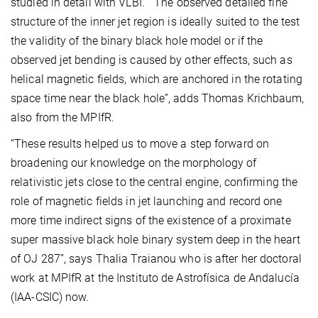
studied in detail with VLBI. “The observed detailed fine
structure of the inner jet region is ideally suited to the test
the validity of the binary black hole model or if the
observed jet bending is caused by other effects, such as
helical magnetic fields, which are anchored in the rotating
space time near the black hole”, adds Thomas Krichbaum,
also from the MPIfR.
“These results helped us to move a step forward on
broadening our knowledge on the morphology of
relativistic jets close to the central engine, confirming the
role of magnetic fields in jet launching and record one
more time indirect signs of the existence of a proximate
super massive black hole binary system deep in the heart
of OJ 287”, says Thalia Traianou who is after her doctoral
work at MPIfR at the Instituto de Astrofísica de Andalucía
(IAA-CSIC) now.