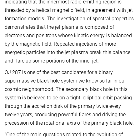
indicating that the innermost radio emitting region is
threaded by a helical magnetic field, in agreement with jet
formation models. The investigation of spectral properties
demonstrates that the jet plasma is composed of
electrons and positrons whose kinetic energy is balanced
by the magnetic field. Repeated injections of more
energetic particles into the jet plasma break this balance
and flare up some portions of the inner jet.
OJ 287 is one of the best candidates for a binary
supermassive black hole system we know so far in our
cosmic neighborhood. The secondary black hole in this
system is believed to be on a tight, elliptical orbit passing
through the accretion disk of the primary twice every
twelve years, producing powerful flares and driving the
precession of the rotational axis of the primary black hole.
“One of the main questions related to the evolution of