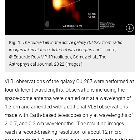
Fig. 1:
The curved jet in the active galaxy OJ 287 from radio
images taken at three different wavelengths and
…
[more]
© Eduardo Ros/MPIfR (collage), Gómez et al., The
Astrophysical Journal, 2022 (images).
VLBI observations of the galaxy OJ 287 were performed at
four different wavelengths. Observations including the
space-borne antenna were carried out at a wavelength of
1.3 cm and amended with additional VLBI observations
made with Earth-based telescopes only at wavelengths of
2, 0.7, and 0.3 cm wavelengths. The resulting images
reach a record-breaking resolution of about 12 micro