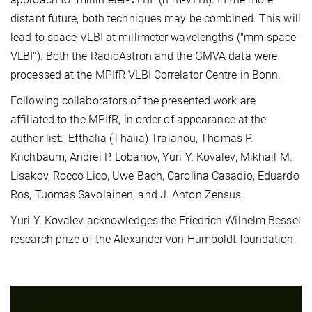
distant future, both techniques may be combined. This will
lead to space-VLBI at millimeter wavelengths ("mm-space-
VLBI"). Both the RadioAstron and the GMVA data were
processed at the MPIfR VLBI Correlator Centre in Bonn.
Following collaborators of the presented work are
affiliated to the MPIfR, in order of appearance at the
author list: Efthalia (Thalia) Traianou, Thomas P.
Krichbaum, Andrei P. Lobanov, Yuri Y. Kovalev, Mikhail M.
Lisakov, Rocco Lico, Uwe Bach, Carolina Casadio, Eduardo
Ros, Tuomas Savolainen, and J. Anton Zensus.
Yuri Y. Kovalev acknowledges the Friedrich Wilhelm Bessel
research prize of the Alexander von Humboldt foundation.