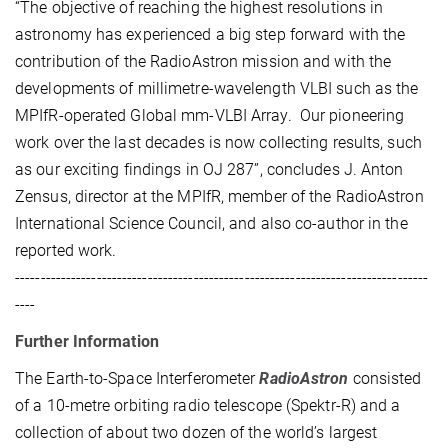
“The objective of reaching the highest resolutions in
astronomy has experienced a big step forward with the
contribution of the RadioAstron mission and with the
developments of millimetre-wavelength VLBI such as the
MPIfR-operated Global mm-VLBI Array. Our pioneering
work over the last decades is now collecting results, such
as our exciting findings in OJ 287”, concludes J. Anton
Zensus, director at the MPIfR, member of the RadioAstron
International Science Council, and also co-author in the
reported work.
---------------------------------------------------------------------------------
----
Further Information
The Earth-to-Space Interferometer
RadioAstron
consisted
of a 10-metre orbiting radio telescope (Spektr-R) and a
collection of about two dozen of the world’s largest