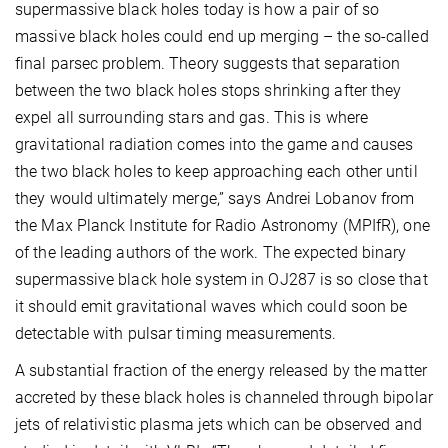
supermassive black holes today is how a pair of so
massive black holes could end up merging – the so-called
final parsec problem. Theory suggests that separation
between the two black holes stops shrinking after they
expel all surrounding stars and gas. This is where
gravitational radiation comes into the game and causes
the two black holes to keep approaching each other until
they would ultimately merge,” says Andrei Lobanov from
the Max Planck Institute for Radio Astronomy (MPIfR), one
of the leading authors of the work. The expected binary
supermassive black hole system in OJ287 is so close that
it should emit gravitational waves which could soon be
detectable with pulsar timing measurements.
A substantial fraction of the energy released by the matter
accreted by these black holes is channeled through bipolar
jets of relativistic plasma jets which can be observed and