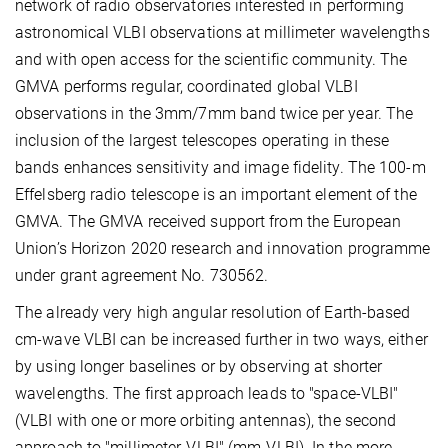
network of radio observatories interested in performing
astronomical VLBI observations at millimeter wavelengths
and with open access for the scientific community. The
GMVA performs regular, coordinated global VLBI
observations in the 3mm/7mm band twice per year. The
inclusion of the largest telescopes operating in these
bands enhances sensitivity and image fidelity. The 100-m
Effelsberg radio telescope is an important element of the
GMVA. The GMVA received support from the European
Union’s Horizon 2020 research and innovation programme
under grant agreement No. 730562.
The already very high angular resolution of Earth-based
cm-wave VLBI can be increased further in two ways, either
by using longer baselines or by observing at shorter
wavelengths. The first approach leads to "space-VLBI"
(VLBI with one or more orbiting antennas), the second
approach to "millimeter-VLBI" (mm-VLBI). In the more