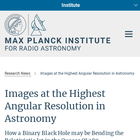
Institute
Main-
Fundamental Physics in Radio Astronomy
Star Formation and Galaxy Evolution
Content
Research News
Images at the Highest Angular Resolution in Astronomy
Images at the Highest
Angular Resolution in
Astronomy
How a Binary Black Hole may be Bending the