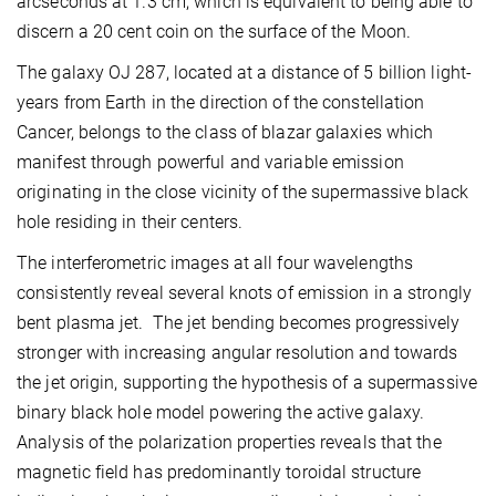
arcseconds at 1.3 cm, which is equivalent to being able to
discern a 20 cent coin on the surface of the Moon.
The galaxy OJ 287, located at a distance of 5 billion light-
years from Earth in the direction of the constellation
Cancer, belongs to the class of blazar galaxies which
manifest through powerful and variable emission
originating in the close vicinity of the supermassive black
hole residing in their centers.
The interferometric images at all four wavelengths
consistently reveal several knots of emission in a strongly
bent plasma jet. The jet bending becomes progressively
stronger with increasing angular resolution and towards
the jet origin, supporting the hypothesis of a supermassive
binary black hole model powering the active galaxy.
Analysis of the polarization properties reveals that the
magnetic field has predominantly toroidal structure