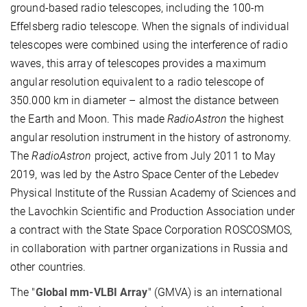
ground-based radio telescopes, including the 100-m
Effelsberg radio telescope. When the signals of individual
telescopes were combined using the interference of radio
waves, this array of telescopes provides a maximum
angular resolution equivalent to a radio telescope of
350.000 km in diameter – almost the distance between
the Earth and Moon. This made
RadioAstron
the highest
angular resolution instrument in the history of astronomy.
The
RadioAstron
project, active from July 2011 to May
2019, was led by the Astro Space Center of the Lebedev
Physical Institute of the Russian Academy of Sciences and
the Lavochkin Scientific and Production Association under
a contract with the State Space Corporation ROSCOSMOS,
in collaboration with partner organizations in Russia and
other countries.
The "
Global mm-VLBI Array
" (GMVA) is an international