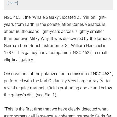
[more]
NGC 4631, the “Whale Galaxy”, located 25 million light-
years from Earth in the constellation Canes Venatici, is
about 80 thousand light-years across, slightly smaller
than our own Milky Way. It was discovered by the famous
German-born British astronomer Sir William Herschel in
1787. This galaxy has a companion, NGC 4627, a small
elliptical galaxy.
Observations of the polarized radio emission of NGC 4631,
performed with the Karl G. Jansky Very Large Array (VLA),
reveal regular magnetic fields protruding above and below
the galaxy's disk (see Fig. 1).
“This is the first time that we have clearly detected what
astronomers call large-scale, coherent, magnetic fields far