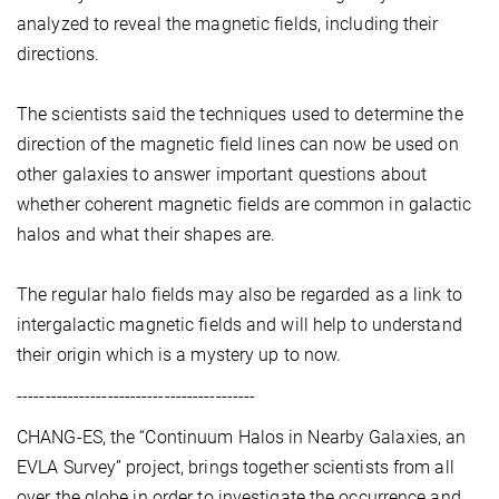
analyzed to reveal the magnetic fields, including their
directions.
The scientists said the techniques used to determine the
direction of the magnetic field lines can now be used on
other galaxies to answer important questions about
whether coherent magnetic fields are common in galactic
halos and what their shapes are.
The regular halo fields may also be regarded as a link to
intergalactic magnetic fields and will help to understand
their origin which is a mystery up to now.
------------------------------------------
CHANG-ES, the “Continuum Halos in Nearby Galaxies, an
EVLA Survey” project, brings together scientists from all
over the globe in order to investigate the occurrence and