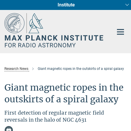
Institute
Main-
Fundamental Physics in Radio Astronomy
Star Formation and Galaxy Evolution
Content
Research News
Giant magnetic ropes in the outskirts of a spiral galaxy
Giant magnetic ropes in the
outskirts of a spiral galaxy
First detection of regular magnetic field
reversals in the halo of NGC 4631