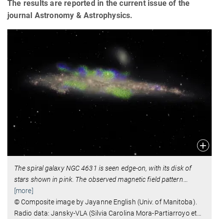
The results are reported in the current issue of the
journal Astronomy & Astrophysics.
The spiral galaxy NGC 4631 is seen edge-on, with its disk of
stars shown in pink. The observed magnetic field pattern
…
[more]
© Composite image by Jayanne English (Univ. of Manitoba).
Radio data: Jansky-VLA (Silvia Carolina Mora-Partiarroyo et
…