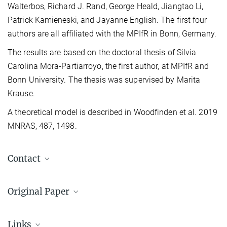
Walterbos, Richard J. Rand, George Heald, Jiangtao Li,
Patrick Kamieneski, and Jayanne English. The first four
authors are all affiliated with the MPIfR in Bonn, Germany.
The results are based on the doctoral thesis of Silvia
Carolina Mora-Partiarroyo, the first author, at MPIfR and
Bonn University. The thesis was supervised by Marita
Krause.
A theoretical model is described in Woodfinden et al. 2019
MNRAS, 487, 1498.
Contact
Dr. Marita Krause
Original Paper
+49 228 525-312
mkrause@...
CHANG-ES XV: Large-scale magnetic field
Max-Planck-Institut für Radioastronomie, Bonn
reversals in the radio halo of NGC 4631
Links