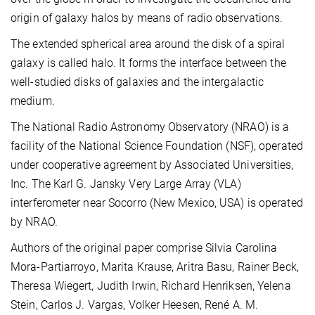
origin of galaxy halos by means of radio observations.
The extended spherical area around the disk of a spiral
galaxy is called halo. It forms the interface between the
well-studied disks of galaxies and the intergalactic
medium.
The National Radio Astronomy Observatory (NRAO) is a
facility of the National Science Foundation (NSF), operated
under cooperative agreement by Associated Universities,
Inc. The Karl G. Jansky Very Large Array (VLA)
interferometer near Socorro (New Mexico, USA) is operated
by NRAO.
Authors of the original paper comprise Silvia Carolina
Mora-Partiarroyo, Marita Krause, Aritra Basu, Rainer Beck,
Theresa Wiegert, Judith Irwin, Richard Henriksen, Yelena
Stein, Carlos J. Vargas, Volker Heesen, René A. M.