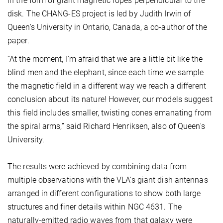
in the form of giant magnetic ropes perpendicular to the
disk. The CHANG-ES project is led by Judith Irwin of
Queen's University in Ontario, Canada, a co-author of the
paper.
“At the moment, I'm afraid that we are a little bit like the
blind men and the elephant, since each time we sample
the magnetic field in a different way we reach a different
conclusion about its nature! However, our models suggest
this field includes smaller, twisting cones emanating from
the spiral arms,” said Richard Henriksen, also of Queen's
University.
The results were achieved by combining data from
multiple observations with the VLA's giant dish antennas
arranged in different configurations to show both large
structures and finer details within NGC 4631. The
naturally-emitted radio waves from that galaxy were