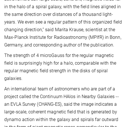
in the halo of a spiral galaxy, with the field lines aligned in
the same direction over distances of a thousand light-
years. We even see a regular pattern of this organized field
changing direction,” said Marita Krause, scientist at the
Max-Planck Institute for Radioastronomy (MPIfR) in Bonn,
Germany, and corresponding author of the publication.
The strength of 4 microGauss for the regular magnetic
field is surprisingly high for a halo, comparable with the
regular magnetic field strength in the disks of spiral
galaxies.
An international team of astronomers who are part of a
project called the Continuum HAlos in Nearby Galaxies --
an EVLA Survey (CHANG-ES), said the image indicates a
large-scale, coherent magnetic field that is generated by
dynamo action within the galaxy and spirals far outward