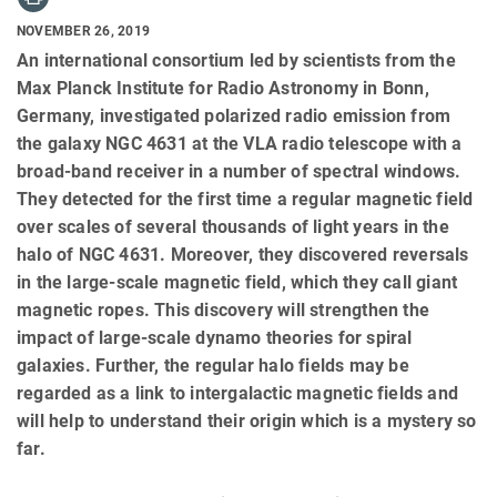
NOVEMBER 26, 2019
An international consortium led by scientists from the
Max Planck Institute for Radio Astronomy in Bonn,
Germany, investigated polarized radio emission from
the galaxy NGC 4631 at the VLA radio telescope with a
broad-band receiver in a number of spectral windows.
They detected for the first time a regular magnetic field
over scales of several thousands of light years in the
halo of NGC 4631. Moreover, they discovered reversals
in the large-scale magnetic field, which they call giant
magnetic ropes. This discovery will strengthen the
impact of large-scale dynamo theories for spiral
galaxies. Further, the regular halo fields may be
regarded as a link to intergalactic magnetic fields and
will help to understand their origin which is a mystery so
far.