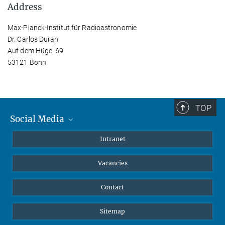
Address
Max-Planck-Institut für Radioastronomie
Dr. Carlos Duran
Auf dem Hügel 69
53121 Bonn
TOP
Social Media
Mastodon
Intranet
Instagram
Vacancies
LinkedIn
Netiquette
Contact
Sitemap