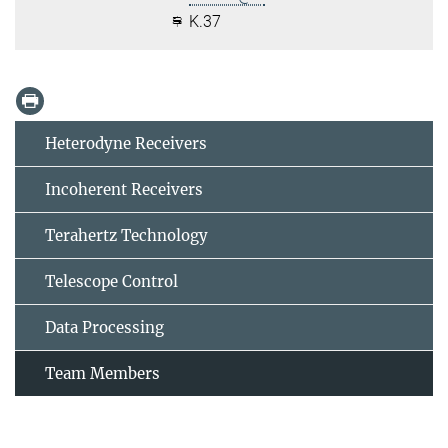
K.37
Heterodyne Receivers
Incoherent Receivers
Terahertz Technology
Telescope Control
Data Processing
Team Members