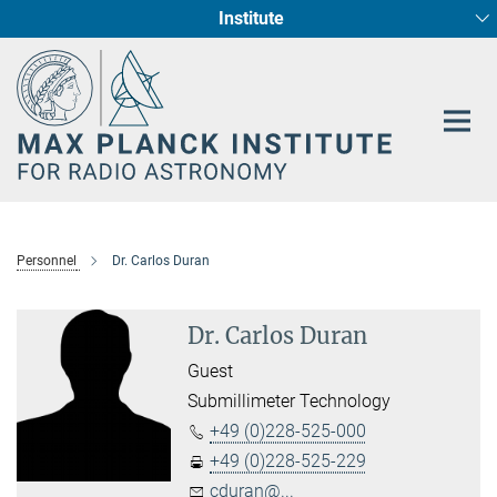
Institute
Main-
Fundamental Physics in Radio Astronomy
Star Formation and Galaxy Evolution
Content
Personnel
Dr. Carlos Duran
Dr. Carlos Duran
Guest
Submillimeter Technology
+49 (0)228-525-000
+49 (0)228-525-229
cduran@...