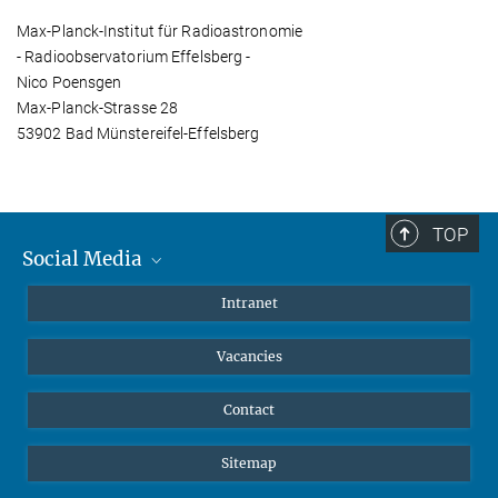
Max-Planck-Institut für Radioastronomie
- Radioobservatorium Effelsberg -
Nico Poensgen
Max-Planck-Strasse 28
53902 Bad Münstereifel-Effelsberg
TOP
Social Media
Mastodon
Intranet
Instagram
Vacancies
LinkedIn
Netiquette
Contact
Sitemap