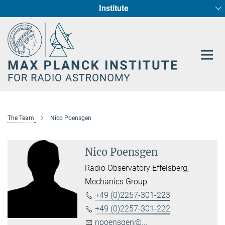
Institute
Main-
Fundamental Physics in Radio Astronomy
Star Formation and Galaxy Evolution
Content
The Team
Nico Poensgen
Nico Poensgen
Radio Observatory Effelsberg,
Mechanics Group
+49 (0)2257-301-223
+49 (0)2257-301-222
npoensgen@...