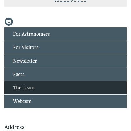
For Astronomers
For Visitors
Newsletter
Facts
The Team
Webcam
Address