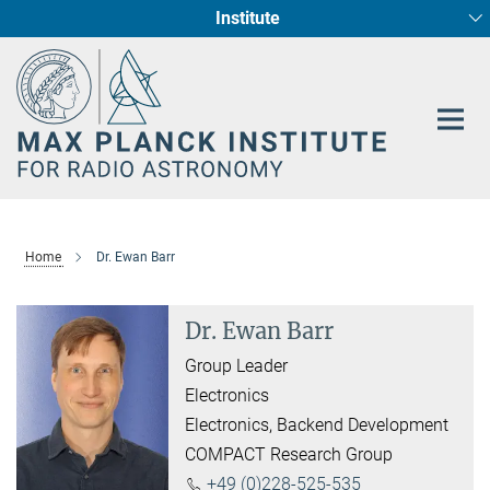
Institute
Main-
Fundamental Physics in Radio Astronomy
Star Formation and Galaxy Evolution
Content
Home
Dr. Ewan Barr
Dr. Ewan Barr
Group Leader
Electronics
Electronics, Backend Development
COMPACT Research Group
+49 (0)228-525-535