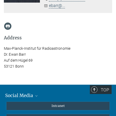
ebarr@...
Address
Max-Planck-Institut für Radioastronomie
Dr. Ewan Barr
Auf dem Hügel 69
53121 Bonn
TOP
Social Media
Mastodon
Intranet
Instagram