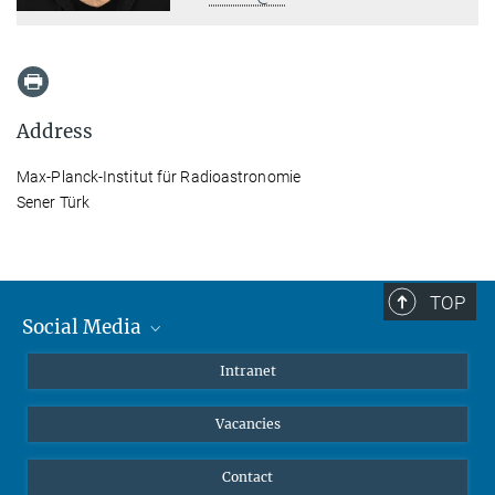
Address
Max-Planck-Institut für Radioastronomie
Sener Türk
TOP
Social Media
Mastodon
Intranet
Instagram
Vacancies
LinkedIn
Netiquette
Contact