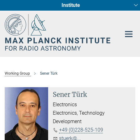
Institute
Main-
Fundamental Physics in Radio Astronomy
Star Formation and Galaxy Evolution
Content
Working Group
Sener Türk
Sener Türk
Electronics
Electronics, Technology
Development
+49 (0)228-525-109
stuerk@...