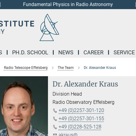
Fundamental Physics in Radio Astronomy
S
PH.D. SCHOOL
NEWS
CAREER
SERVICE
Radio Telescope Effelsberg
The Team
Dr. Alexander Kraus
Dr. Alexander Kraus
Division Head
Radio Observatory Effelsberg
+49 (0)2257-301-120
+49 (0)2257-301-155
+49 (0)228-525-128
akraus@...