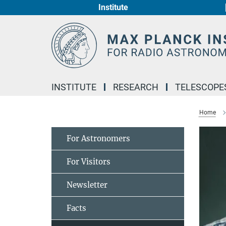
Institute
Main-
Content
INSTITUTE
RESEARCH
TELESCOPE
Home
For Astronomers
For Visitors
Newsletter
Facts