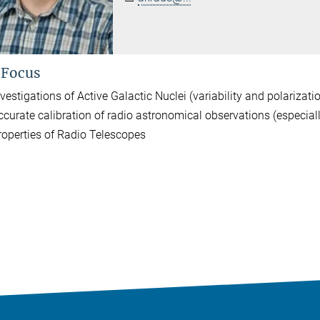
 Focus
vestigations of Active Galactic Nuclei (variability and polarizati
ccurate calibration of radio astronomical observations (especial
roperties of Radio Telescopes