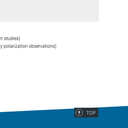
on studies)
ly polarization observations)
TOP