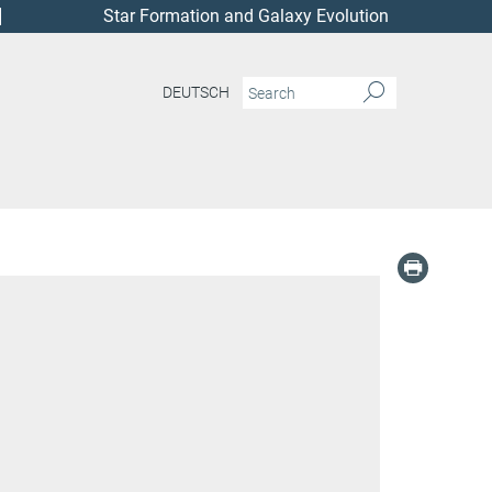
Star Formation and Galaxy Evolution
DEUTSCH