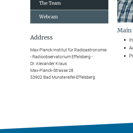
The Team
Webcam
Main
Address
In
A
Max-Planck-Institut für Radioastronomie
P
- Radioobservatorium Effelsberg -
Dr. Alexander Kraus
Max-Planck-Strasse 28
53902 Bad Münstereifel-Effelsberg