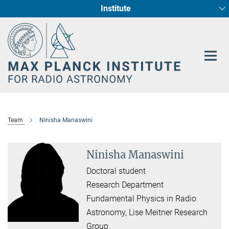
Institute
Main-
Fundamental Physics in Radio Astronomy
Star Formation and Galaxy Evolution
Content
Team
Ninisha Manaswini
Ninisha Manaswini
Doctoral student
Research Department
Fundamental Physics in Radio
Astronomy, Lise Meitner Research
Group