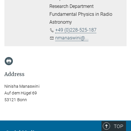
Research Department
Fundamental Physics in Radio
Astronomy
+49 (0)228-525-187
nmanaswini@...
Address
Ninisha Manaswini
Auf dem Hügel 69
53121 Bonn
TOP