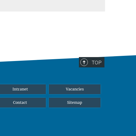
TOP
Intranet
Vacancies
Contact
Sitemap