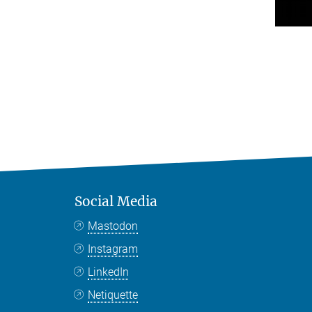
Social Media
Mastodon
Instagram
LinkedIn
Netiquette