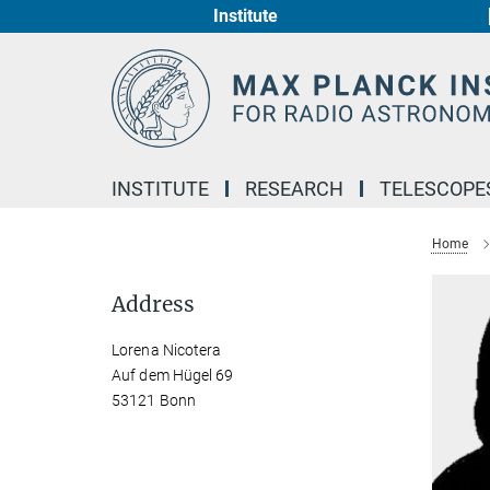
Institute
Main-
Content
INSTITUTE
RESEARCH
TELESCOPE
Home
Address
Lorena Nicotera
Auf dem Hügel 69
53121 Bonn