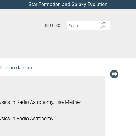
Star Formation and Galaxy Evolution
DEUTSCH
Lorena Nicotera
ics in Radio Astronomy, Lise Meitner
sics in Radio Astronomy