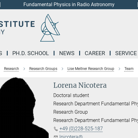
Fundamental Physics in Radio Astronomy
S
PH.D. SCHOOL
NEWS
CAREER
SERVICE
Research
Research Groups
Lise Meitner Research Group
Team
Lorena Nicotera
Doctoral student
Research Department Fundamental Phys
Research Group
Research Department Fundamental Phy
+49 (0)228-525-187
lnicotera@...