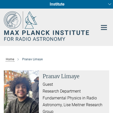
Institute
Main-
Fundamental Physics in Radio Astronomy
Star Formation and Galaxy Evolution
Content
Home
Pranav Limaye
Pranav Limaye
Guest
Research Department
Fundamental Physics in Radio
Astronomy, Lise Meitner Research
Group