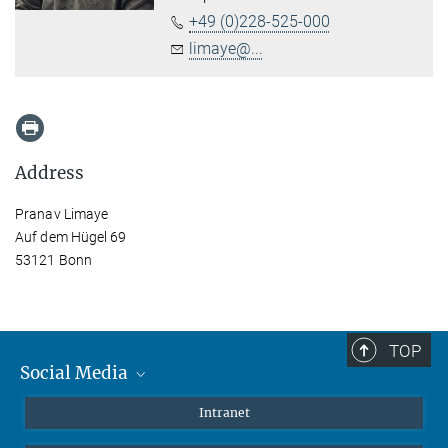
+49 (0)228-525-000
limaye@...
Address
Pranav Limaye
Auf dem Hügel 69
53121 Bonn
TOP
Social Media
Mastodon
Intranet
Instagram