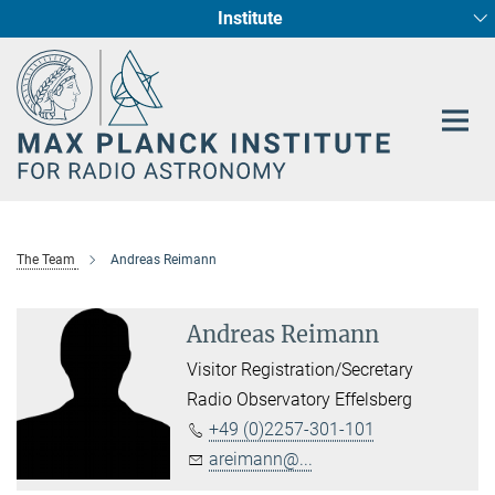
Institute
Main-
Fundamental Physics in Radio Astronomy
Star Formation and Galaxy Evolution
Content
The Team
Andreas Reimann
Andreas Reimann
Visitor Registration/Secretary
Radio Observatory Effelsberg
+49 (0)2257-301-101
areimann@...