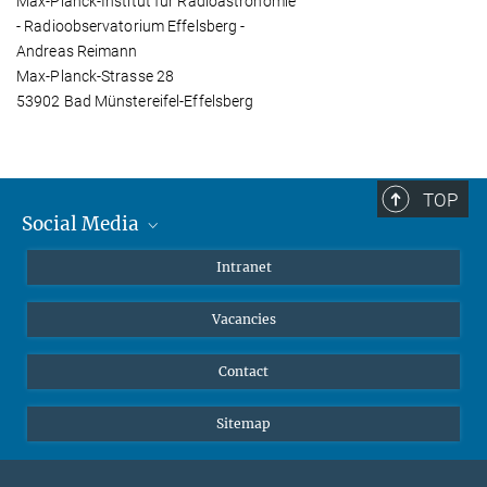
Max-Planck-Institut für Radioastronomie
- Radioobservatorium Effelsberg -
Andreas Reimann
Max-Planck-Strasse 28
53902 Bad Münstereifel-Effelsberg
TOP
Social Media
Mastodon
Intranet
Instagram
Vacancies
LinkedIn
Netiquette
Contact
Sitemap