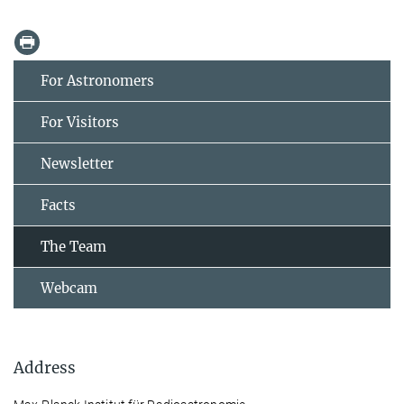
For Astronomers
For Visitors
Newsletter
Facts
The Team
Webcam
Address