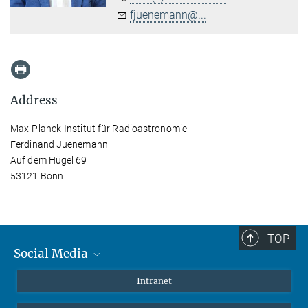
fjuenemann@...
Address
Max-Planck-Institut für Radioastronomie
Ferdinand Juenemann
Auf dem Hügel 69
53121 Bonn
TOP
Social Media
Mastodon
Intranet
Instagram