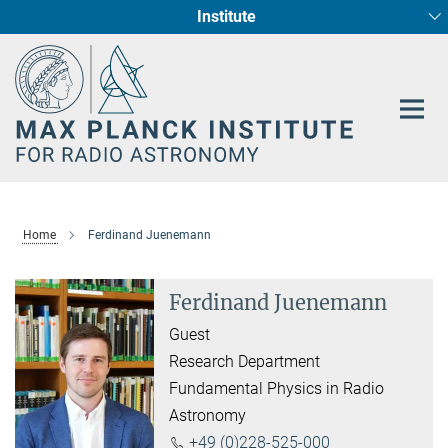
Institute
Main-
Fundamental Physics in Radio Astronomy
Star Formation and Galaxy Evolution
Content
Home
Ferdinand Juenemann
Ferdinand Juenemann
Guest
Research Department
Fundamental Physics in Radio
Astronomy
+49 (0)228-525-000