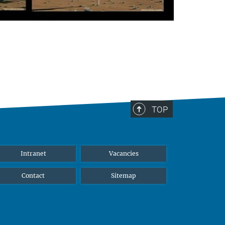
TOP
Intranet
Vacancies
Contact
Sitemap