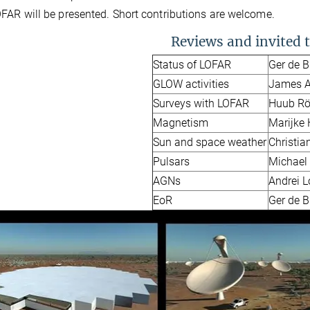
FAR will be presented. Short contributions are welcome.
Reviews and invited t
Status of LOFAR
Ger de 
GLOW activities
James A
Surveys with LOFAR
Huub Rö
Magnetism
Marijke
Sun and space weather
Christia
Pulsars
Michael
AGNs
Andrei 
EoR
Ger de 