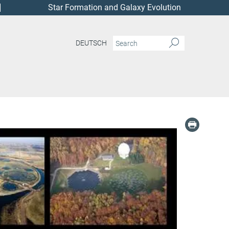
Star Formation and Galaxy Evolution
DEUTSCH