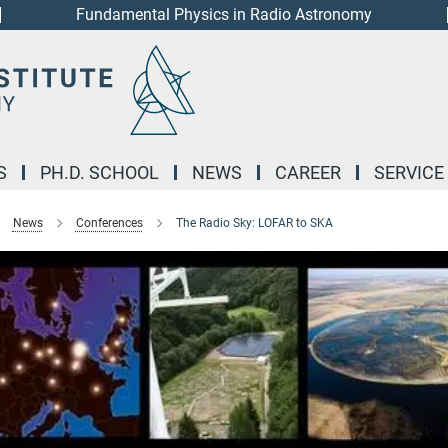
Fundamental Physics in Radio Astronomy
S
PH.D. SCHOOL
NEWS
CAREER
SERVICE
News
Conferences
The Radio Sky: LOFAR to SKA