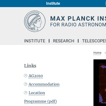
Institute
Main-
Content
INSTITUTE
RESEARCH
TELESCOPE
Home
Links
AG2010
Accommodation
Location
Programme (pdf)