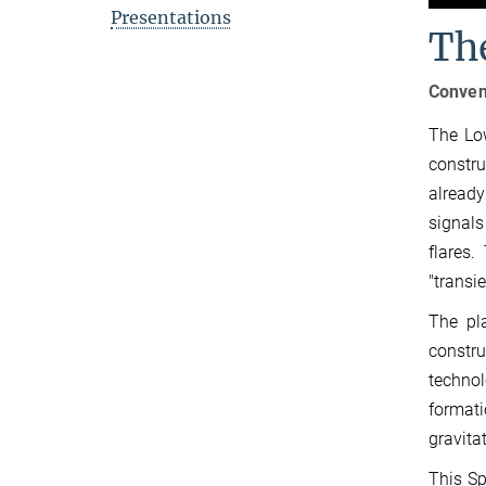
Presentations
Th
Conven
The Low
constru
already
signals
flares.
"transi
The pl
constr
technol
formati
gravita
This Sp