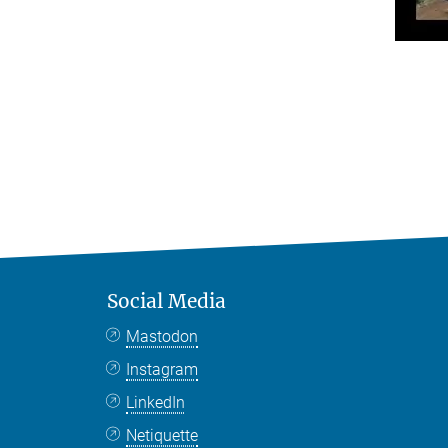
Social Media
Mastodon
Instagram
LinkedIn
Netiquette