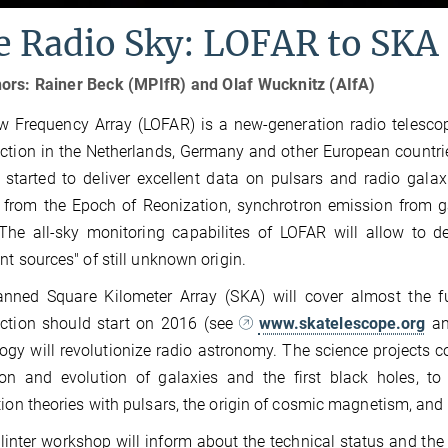
e Radio Sky: LOFAR to SKA
ors: Rainer Beck (MPIfR) and Olaf Wucknitz (AIfA)
 Frequency Array (LOFAR) is a new-generation radio telescop
ction in the Netherlands, Germany and other European countri
 started to deliver excellent data on pulsars and radio galax
 from the Epoch of Reonization, synchrotron emission from g
 The all-sky monitoring capabilites of LOFAR will allow to 
ent sources" of still unknown origin.
anned Square Kilometer Array (SKA) will cover almost the 
uction should start on 2016 (see
www.skatelescope.org
a
ogy will revolutionize radio astronomy. The science projects c
on and evolution of galaxies and the first black holes, to
tion theories with pulsars, the origin of cosmic magnetism, and 
linter workshop will inform about the technical status and the s