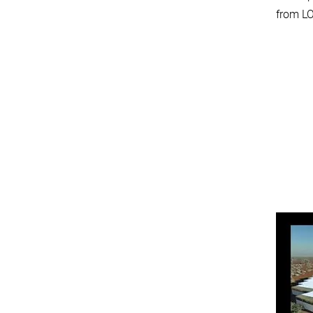
from LO