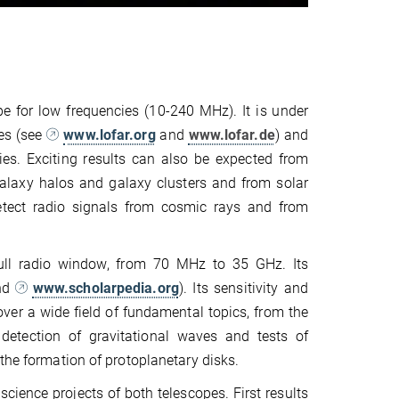
e for low frequencies (10-240 MHz). It is under
es (see
www.lofar.org
and
www.lofar.de
) and
ies. Exciting results can also be expected from
alaxy halos and galaxy clusters and from solar
detect radio signals from cosmic rays and from
full radio window, from 70 MHz to 35 GHz. Its
nd
www.scholarpedia.org
). Its sensitivity and
over a wide field of fundamental topics, from the
 detection of gravitational waves and tests of
the formation of protoplanetary disks.
cience projects of both telescopes. First results