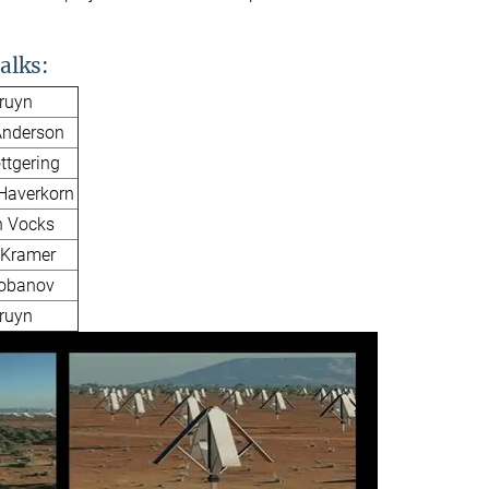
alks:
Bruyn
nderson
ttgering
 Haverkorn
n Vocks
 Kramer
Lobanov
Bruyn