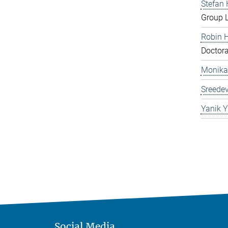
Stefan
Group 
Robin 
Doctora
Monika
Sreedev
Yanik Y
Social Media