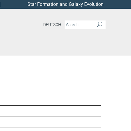
Star Formation and Galaxy Evolution
DEUTSCH