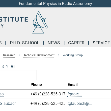
Fundamental Physics in Radio Astronomy
S
PH.D. SCHOOL
NEWS
CAREER
SERVICE
Research
Technical Development
Working Group
S
Y
All
Phone
Email
ao
+49 (0)228-525-317
fgao@...
 Glaubach
+49 (0)228-525-425
tglaubach@...