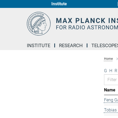
Institute
Main-
Content
INSTITUTE
RESEARCH
TELESCOPE
Home
G
H
R
Name
Feng G
Tobias