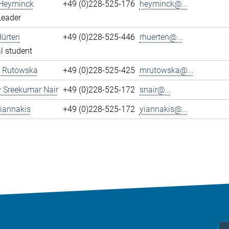
 Heyminck
+49 (0)228-525-176
heyminck@...
Leader
Hürten
+49 (0)228-525-446
rhuerten@...
l student
 Rutowska
+49 (0)228-525-425
mrutowska@...
 Sreekumar Nair
+49 (0)228-525-172
snair@...
iannakis
+49 (0)228-525-172
yiannakis@...