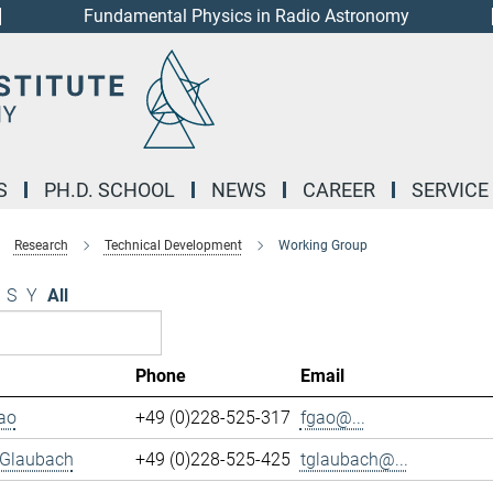
Fundamental Physics in Radio Astronomy
S
PH.D. SCHOOL
NEWS
CAREER
SERVICE
Research
Technical Development
Working Group
S
Y
All
Phone
Email
ao
+49 (0)228-525-317
fgao@...
 Glaubach
+49 (0)228-525-425
tglaubach@...