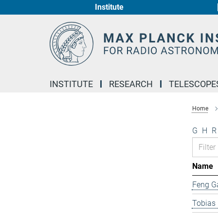
Institute
Main-
Content
INSTITUTE
RESEARCH
TELESCOPE
Home
G
H
R
Name
Feng G
Tobias