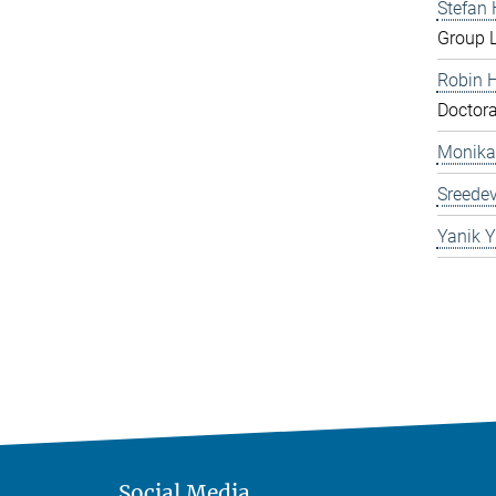
Stefan
Group 
Robin 
Doctora
Monika
Sreedev
Yanik Y
Social Media