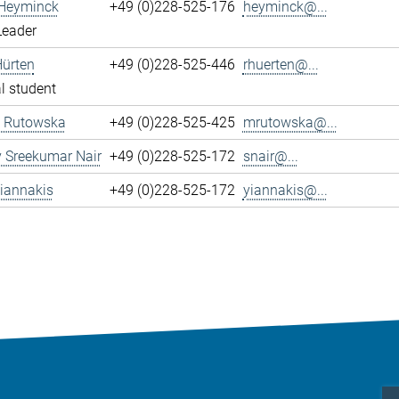
 Heyminck
+49 (0)228-525-176
heyminck@...
Leader
Hürten
+49 (0)228-525-446
rhuerten@...
l student
 Rutowska
+49 (0)228-525-425
mrutowska@...
 Sreekumar Nair
+49 (0)228-525-172
snair@...
iannakis
+49 (0)228-525-172
yiannakis@...