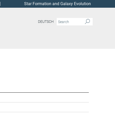
Star Formation and Galaxy Evolution
DEUTSCH