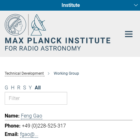
Institute
Main-
Fundamental Physics in Radio Astronomy
Star Formation and Galaxy Evolution
Content
Technical Development
Working Group
G
H
R
S
Y
All
Feng Gao
+49 (0)228-525-317
fgao@...