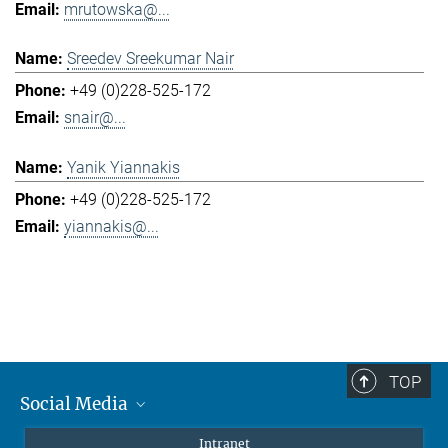
mrutowska@...
Sreedev Sreekumar Nair
+49 (0)228-525-172
snair@...
Yanik Yiannakis
+49 (0)228-525-172
yiannakis@...
TOP
Social Media
Mastodon
Intranet