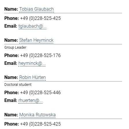
Tobias Glaubach
+49 (0)228-525-425
tglaubach@...
Stefan Heyminck
Group Leader
+49 (0)228-525-176
heyminck@...
Robin Hürten
Doctoral student
+49 (0)228-525-446
rhuerten@...
Monika Rutowska
+49 (0)228-525-425