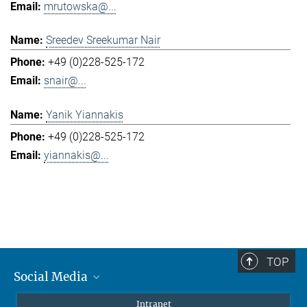
mrutowska@...
Sreedev Sreekumar Nair
+49 (0)228-525-172
snair@...
Yanik Yiannakis
+49 (0)228-525-172
yiannakis@...
TOP
Social Media
Mastodon
Intranet