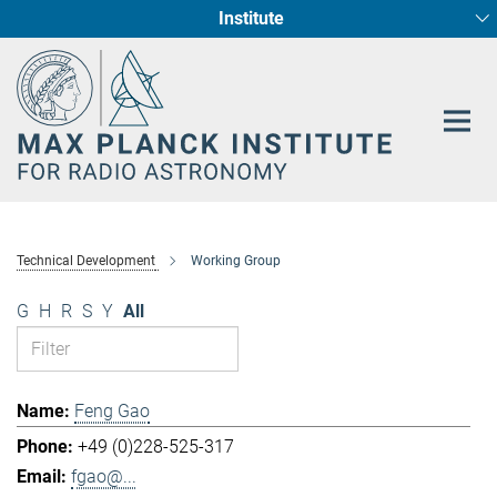
Institute
Main-
Fundamental Physics in Radio Astronomy
Star Formation and Galaxy Evolution
Content
Technical Development
Working Group
G
H
R
S
Y
All
Feng Gao
+49 (0)228-525-317
fgao@...