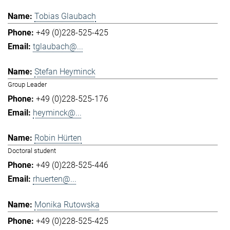
Tobias Glaubach
+49 (0)228-525-425
tglaubach@...
Stefan Heyminck
Group Leader
+49 (0)228-525-176
heyminck@...
Robin Hürten
Doctoral student
+49 (0)228-525-446
rhuerten@...
Monika Rutowska
+49 (0)228-525-425