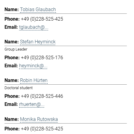
Tobias Glaubach
+49 (0)228-525-425
tglaubach@...
Stefan Heyminck
Group Leader
+49 (0)228-525-176
heyminck@...
Robin Hürten
Doctoral student
+49 (0)228-525-446
rhuerten@...
Monika Rutowska
+49 (0)228-525-425