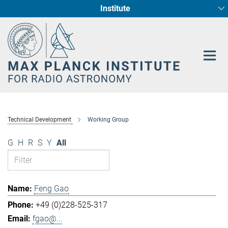
Institute
Main-
Fundamental Physics in Radio Astronomy
Star Formation and Galaxy Evolution
Content
Technical Development
Working Group
G
H
R
S
Y
All
Feng Gao
+49 (0)228-525-317
fgao@...