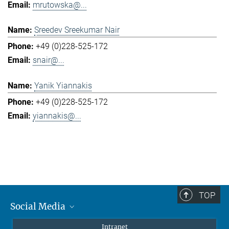
mrutowska@...
Sreedev Sreekumar Nair
+49 (0)228-525-172
snair@...
Yanik Yiannakis
+49 (0)228-525-172
yiannakis@...
TOP
Social Media
Mastodon
Intranet