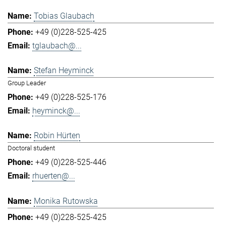
Tobias Glaubach
+49 (0)228-525-425
tglaubach@...
Stefan Heyminck
Group Leader
+49 (0)228-525-176
heyminck@...
Robin Hürten
Doctoral student
+49 (0)228-525-446
rhuerten@...
Monika Rutowska
+49 (0)228-525-425