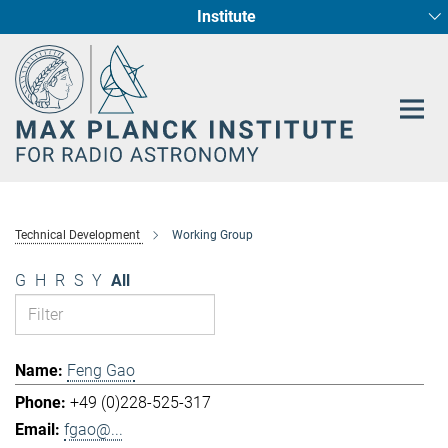
Institute
Main-
Fundamental Physics in Radio Astronomy
Star Formation and Galaxy Evolution
Content
Technical Development
Working Group
G
H
R
S
Y
All
Feng Gao
+49 (0)228-525-317
fgao@...