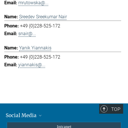
mrutowska@...
Sreedev Sreekumar Nair
+49 (0)228-525-172
snair@...
Yanik Yiannakis
+49 (0)228-525-172
yiannakis@...
TOP
Social Media
Mastodon
Intranet