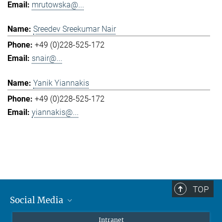
mrutowska@...
Sreedev Sreekumar Nair
+49 (0)228-525-172
snair@...
Yanik Yiannakis
+49 (0)228-525-172
yiannakis@...
TOP
Social Media
Mastodon
Intranet