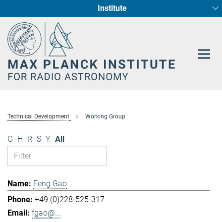
Institute
Main-
Fundamental Physics in Radio Astronomy
Star Formation and Galaxy Evolution
Content
Technical Development
Working Group
G
H
R
S
Y
All
Feng Gao
+49 (0)228-525-317
fgao@...