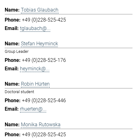
Tobias Glaubach
+49 (0)228-525-425
tglaubach@...
Stefan Heyminck
Group Leader
+49 (0)228-525-176
heyminck@...
Robin Hürten
Doctoral student
+49 (0)228-525-446
rhuerten@...
Monika Rutowska
+49 (0)228-525-425