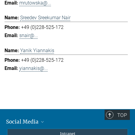
mrutowska@...
Sreedev Sreekumar Nair
+49 (0)228-525-172
snair@...
Yanik Yiannakis
+49 (0)228-525-172
yiannakis@...
TOP
Social Media
Mastodon
Intranet