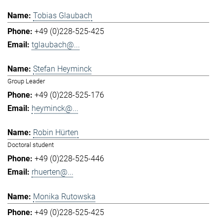
Tobias Glaubach
+49 (0)228-525-425
tglaubach@...
Stefan Heyminck
Group Leader
+49 (0)228-525-176
heyminck@...
Robin Hürten
Doctoral student
+49 (0)228-525-446
rhuerten@...
Monika Rutowska
+49 (0)228-525-425