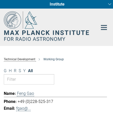
Institute
Main-
Fundamental Physics in Radio Astronomy
Star Formation and Galaxy Evolution
Content
Technical Development
Working Group
G
H
R
S
Y
All
Feng Gao
+49 (0)228-525-317
fgao@...