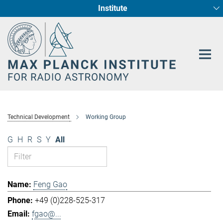
Institute
Main-
Fundamental Physics in Radio Astronomy
Star Formation and Galaxy Evolution
Content
Technical Development
Working Group
G
H
R
S
Y
All
Feng Gao
+49 (0)228-525-317
fgao@...