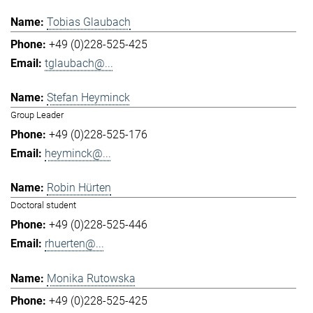
Tobias Glaubach
+49 (0)228-525-425
tglaubach@...
Stefan Heyminck
Group Leader
+49 (0)228-525-176
heyminck@...
Robin Hürten
Doctoral student
+49 (0)228-525-446
rhuerten@...
Monika Rutowska
+49 (0)228-525-425