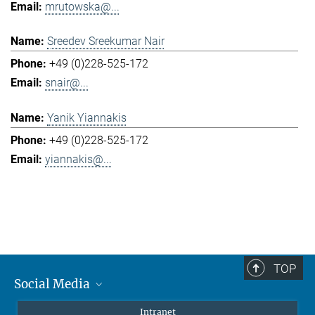
mrutowska@...
Sreedev Sreekumar Nair
+49 (0)228-525-172
snair@...
Yanik Yiannakis
+49 (0)228-525-172
yiannakis@...
TOP
Social Media
Mastodon
Intranet