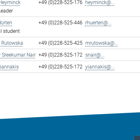
 Heyminck
+49 (0)228-525-176
heyminck@...
Leader
Hürten
+49 (0)228-525-446
rhuerten@...
l student
 Rutowska
+49 (0)228-525-425
mrutowska@...
 Sreekumar Nair
+49 (0)228-525-172
snair@...
iannakis
+49 (0)228-525-172
yiannakis@...