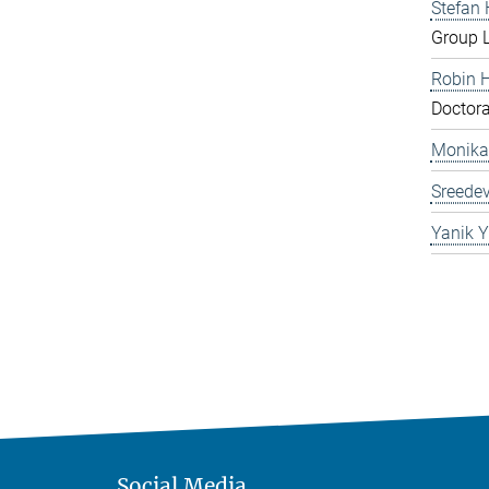
Stefan
Group 
Robin 
Doctora
Monika
Sreedev
Yanik Y
Social Media