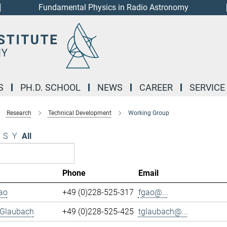
Fundamental Physics in Radio Astronomy
S
PH.D. SCHOOL
NEWS
CAREER
SERVICE
Research
Technical Development
Working Group
S
Y
All
Phone
Email
ao
+49 (0)228-525-317
fgao@...
 Glaubach
+49 (0)228-525-425
tglaubach@...