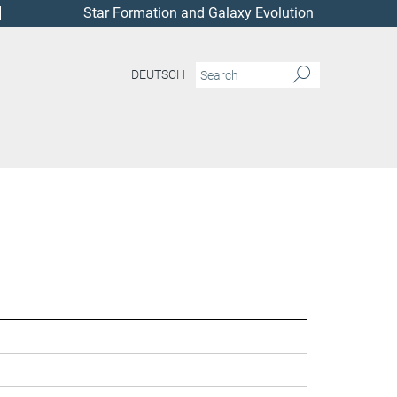
Star Formation and Galaxy Evolution
DEUTSCH