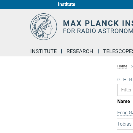
Institute
Main-
Content
INSTITUTE
RESEARCH
TELESCOPE
Home
G
H
R
Name
Feng G
Tobias