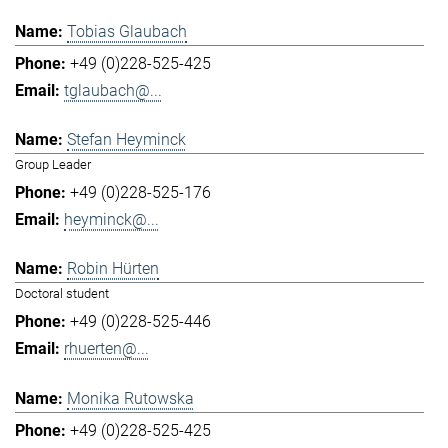
Tobias Glaubach
+49 (0)228-525-425
tglaubach@...
Stefan Heyminck
Group Leader
+49 (0)228-525-176
heyminck@...
Robin Hürten
Doctoral student
+49 (0)228-525-446
rhuerten@...
Monika Rutowska
+49 (0)228-525-425