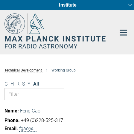
Institute
Main-
Fundamental Physics in Radio Astronomy
Star Formation and Galaxy Evolution
Content
Technical Development
Working Group
G
H
R
S
Y
All
Feng Gao
+49 (0)228-525-317
fgao@...