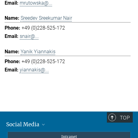
mrutowska@...
Sreedev Sreekumar Nair
+49 (0)228-525-172
snair@...
Yanik Yiannakis
+49 (0)228-525-172
yiannakis@...
TOP
Social Media
Mastodon
Intranet