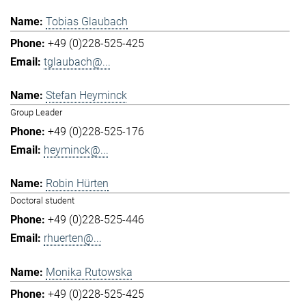
Tobias Glaubach
+49 (0)228-525-425
tglaubach@...
Stefan Heyminck
Group Leader
+49 (0)228-525-176
heyminck@...
Robin Hürten
Doctoral student
+49 (0)228-525-446
rhuerten@...
Monika Rutowska
+49 (0)228-525-425