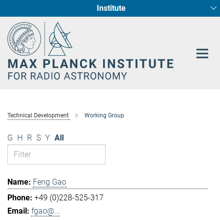
Institute
Main-
Fundamental Physics in Radio Astronomy
Star Formation and Galaxy Evolution
Content
Technical Development
Working Group
G
H
R
S
Y
All
Feng Gao
+49 (0)228-525-317
fgao@...