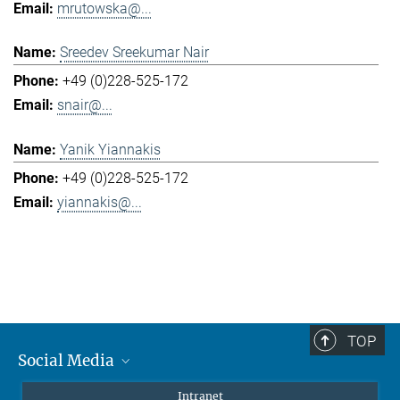
mrutowska@...
Sreedev Sreekumar Nair
+49 (0)228-525-172
snair@...
Yanik Yiannakis
+49 (0)228-525-172
yiannakis@...
TOP
Social Media
Mastodon
Intranet