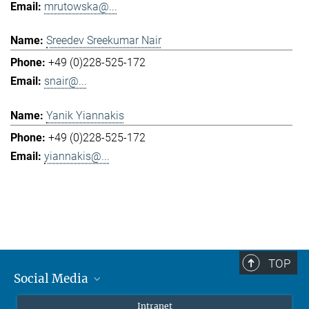
mrutowska@...
Sreedev Sreekumar Nair
+49 (0)228-525-172
snair@...
Yanik Yiannakis
+49 (0)228-525-172
yiannakis@...
TOP
Social Media
Mastodon
Intranet