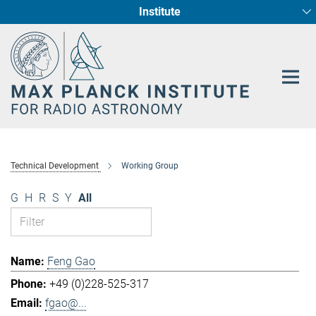
Institute
Main-
Fundamental Physics in Radio Astronomy
Star Formation and Galaxy Evolution
Content
Technical Development
Working Group
G
H
R
S
Y
All
Feng Gao
+49 (0)228-525-317
fgao@...