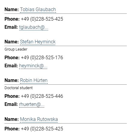
Tobias Glaubach
+49 (0)228-525-425
tglaubach@...
Stefan Heyminck
Group Leader
+49 (0)228-525-176
heyminck@...
Robin Hürten
Doctoral student
+49 (0)228-525-446
rhuerten@...
Monika Rutowska
+49 (0)228-525-425