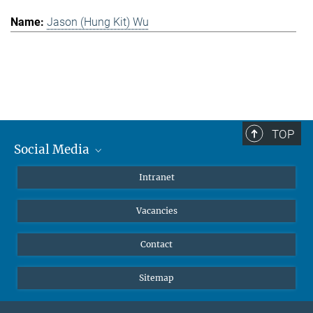
Jason (Hung Kit) Wu
TOP
Social Media
Mastodon
Intranet
Instagram
Vacancies
LinkedIn
Netiquette
Contact
Sitemap