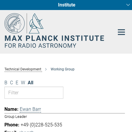
Institute
Main-
Fundamental Physics in Radio Astronomy
Star Formation and Galaxy Evolution
Content
Technical Development
Working Group
B
C
E
W
All
Ewan Barr
Group Leader
+49 (0)228-525-535