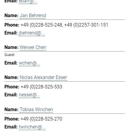
ebarr@...
Jan Behrend
+49 (0)228-525-248
+49 (0)2257-301-151
jbehrend@...
Weiwei Chen
Guest
wchen@...
Niclas Alexander Esser
+49 (0)228-525-533
nesser@...
Tobias Winchen
+49 (0)228-525-270
twinchen@...