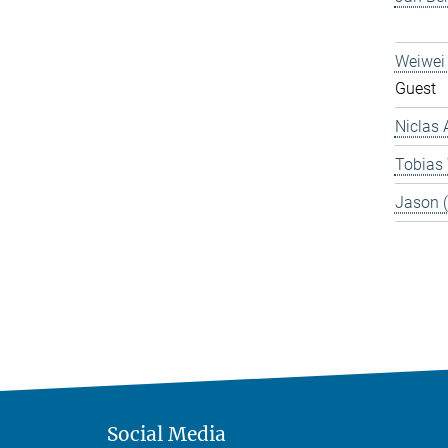
Weiwei
Guest
Niclas 
Tobias
Jason 
Social Media