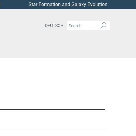
Star Formation and Galaxy Evolution
DEUTSCH