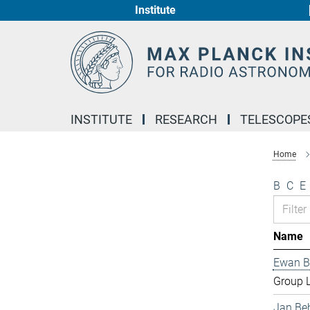
Institute
Main-
Content
INSTITUTE
RESEARCH
TELESCOPE
Home
B
C
E
Name
Ewan B
Group 
Jan Be