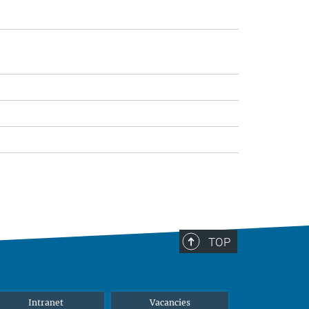
TOP
Intranet
Vacancies