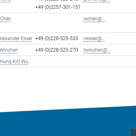
+49 (0)2257-301-151
 Chen
wchen@...
Alexander Esser
+49 (0)228-525-533
nesser@...
 Winchen
+49 (0)228-525-270
twinchen@...
(Hung Kit) Wu