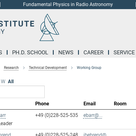
Fundamental Physics in Radio Astronomy
S
PH.D. SCHOOL
NEWS
CAREER
SERVICE
Research
Technical Development
Working Group
W
All
Phone
Email
Room
arr
+49 (0)228-525-535
ebarr@...
Leader
hrend
+49 (0)228-525-248
jbehrend@...