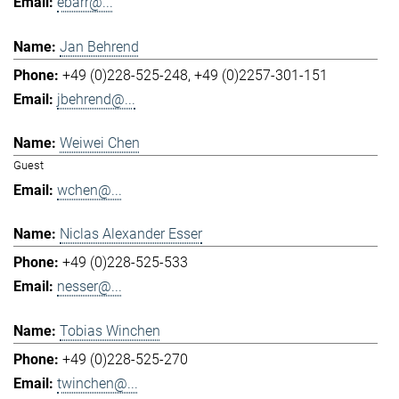
ebarr@...
Jan Behrend
+49 (0)228-525-248
+49 (0)2257-301-151
jbehrend@...
Weiwei Chen
Guest
wchen@...
Niclas Alexander Esser
+49 (0)228-525-533
nesser@...
Tobias Winchen
+49 (0)228-525-270
twinchen@...