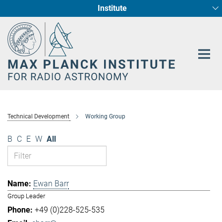
Institute
Main-
Fundamental Physics in Radio Astronomy
Star Formation and Galaxy Evolution
Content
Technical Development
Working Group
B
C
E
W
All
Ewan Barr
Group Leader
+49 (0)228-525-535