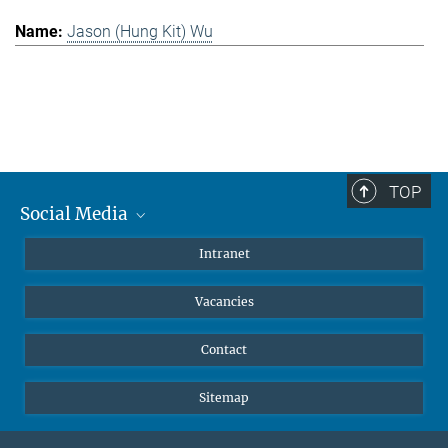
Jason (Hung Kit) Wu
TOP
Social Media
Mastodon
Intranet
Instagram
Vacancies
LinkedIn
Netiquette
Contact
Sitemap