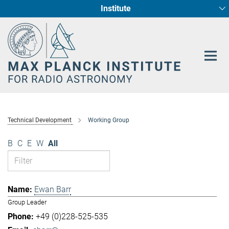
Institute
Main-
Fundamental Physics in Radio Astronomy
Star Formation and Galaxy Evolution
Content
Technical Development
Working Group
B
C
E
W
All
Ewan Barr
Group Leader
+49 (0)228-525-535