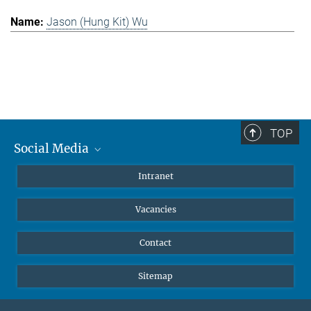
Jason (Hung Kit) Wu
TOP
Social Media
Mastodon
Intranet
Instagram
Vacancies
LinkedIn
Netiquette
Contact
Sitemap