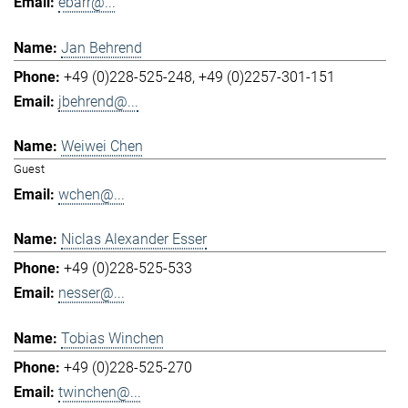
ebarr@...
Jan Behrend
+49 (0)228-525-248
+49 (0)2257-301-151
jbehrend@...
Weiwei Chen
Guest
wchen@...
Niclas Alexander Esser
+49 (0)228-525-533
nesser@...
Tobias Winchen
+49 (0)228-525-270
twinchen@...