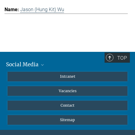
Jason (Hung Kit) Wu
TOP
Social Media
Mastodon
Intranet
Instagram
Vacancies
LinkedIn
Netiquette
Contact
Sitemap