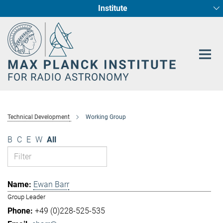
Institute
Main-
Fundamental Physics in Radio Astronomy
Star Formation and Galaxy Evolution
Content
Technical Development
Working Group
B
C
E
W
All
Ewan Barr
Group Leader
+49 (0)228-525-535