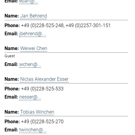
ebarr@...
Jan Behrend
+49 (0)228-525-248
+49 (0)2257-301-151
jbehrend@...
Weiwei Chen
Guest
wchen@...
Niclas Alexander Esser
+49 (0)228-525-533
nesser@...
Tobias Winchen
+49 (0)228-525-270
twinchen@...