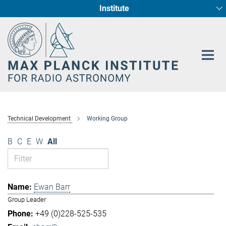
Institute
Main-
Fundamental Physics in Radio Astronomy
Star Formation and Galaxy Evolution
Content
Technical Development
Working Group
B
C
E
W
All
Ewan Barr
Group Leader
+49 (0)228-525-535