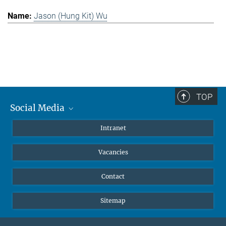
Jason (Hung Kit) Wu
TOP
Social Media
Mastodon
Intranet
Instagram
Vacancies
LinkedIn
Netiquette
Contact
Sitemap