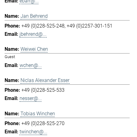
ebarr@...
Jan Behrend
+49 (0)228-525-248
+49 (0)2257-301-151
jbehrend@...
Weiwei Chen
Guest
wchen@...
Niclas Alexander Esser
+49 (0)228-525-533
nesser@...
Tobias Winchen
+49 (0)228-525-270
twinchen@...