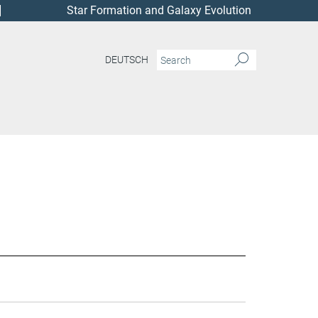
Star Formation and Galaxy Evolution
DEUTSCH