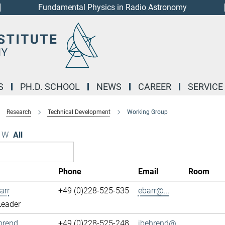
Fundamental Physics in Radio Astronomy
S
PH.D. SCHOOL
NEWS
CAREER
SERVICE
Research
Technical Development
Working Group
W
All
Phone
Email
Room
arr
+49 (0)228-525-535
ebarr@...
Leader
hrend
+49 (0)228-525-248
jbehrend@...