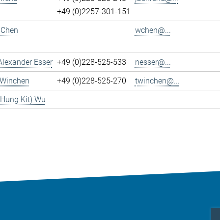
+49 (0)2257-301-151
 Chen
wchen@...
Alexander Esser
+49 (0)228-525-533
nesser@...
 Winchen
+49 (0)228-525-270
twinchen@...
(Hung Kit) Wu