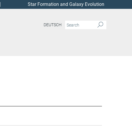
Star Formation and Galaxy Evolution
DEUTSCH