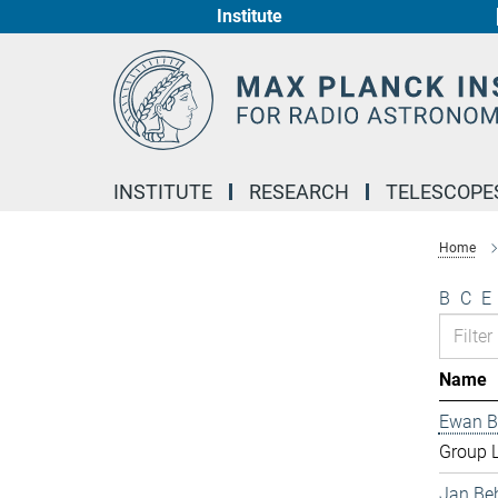
Institute
Main-
Content
INSTITUTE
RESEARCH
TELESCOPE
Home
B
C
E
Name
Ewan B
Group 
Jan Be