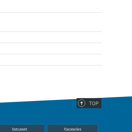
TOP
Intranet
Vacancies