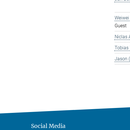
Weiwei
Guest
Niclas 
Tobias
Jason 
Social Media