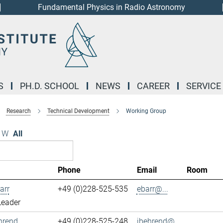
Fundamental Physics in Radio Astronomy
S
PH.D. SCHOOL
NEWS
CAREER
SERVICE
Research
Technical Development
Working Group
W
All
Phone
Email
Room
arr
+49 (0)228-525-535
ebarr@...
Leader
hrend
+49 (0)228-525-248
jbehrend@...