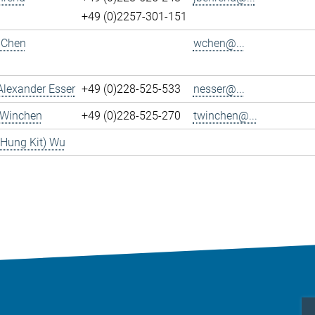
+49 (0)2257-301-151
 Chen
wchen@...
Alexander Esser
+49 (0)228-525-533
nesser@...
 Winchen
+49 (0)228-525-270
twinchen@...
(Hung Kit) Wu