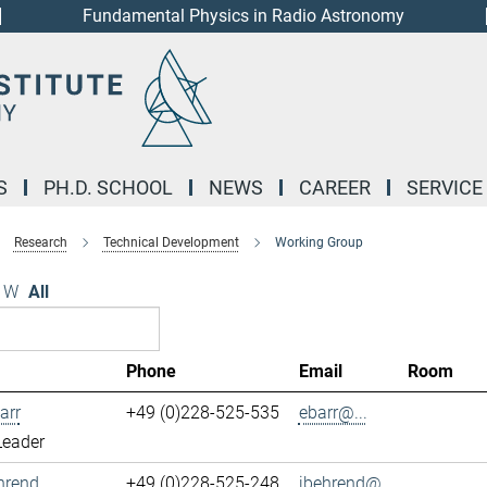
Fundamental Physics in Radio Astronomy
S
PH.D. SCHOOL
NEWS
CAREER
SERVICE
Research
Technical Development
Working Group
W
All
Phone
Email
Room
arr
+49 (0)228-525-535
ebarr@...
Leader
hrend
+49 (0)228-525-248
jbehrend@...