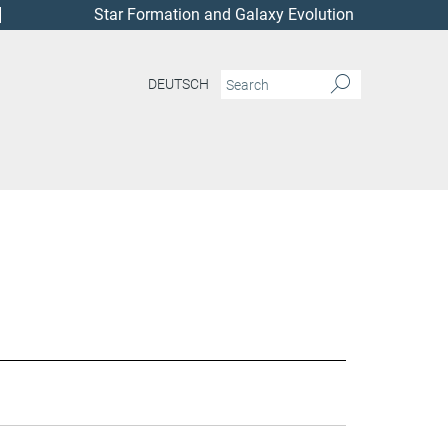
Star Formation and Galaxy Evolution
DEUTSCH