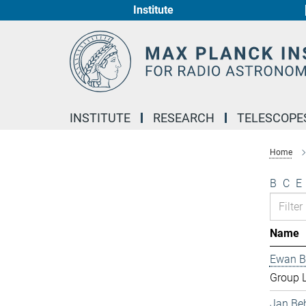
Institute
Main-
Content
INSTITUTE
RESEARCH
TELESCOPE
Home
B
C
E
Name
Ewan B
Group 
Jan Be