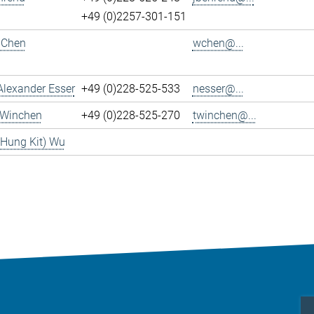
+49 (0)2257-301-151
 Chen
wchen@...
Alexander Esser
+49 (0)228-525-533
nesser@...
 Winchen
+49 (0)228-525-270
twinchen@...
(Hung Kit) Wu