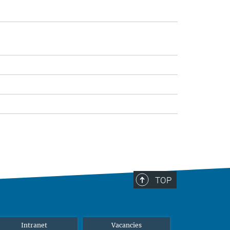
TOP
Intranet
Vacancies