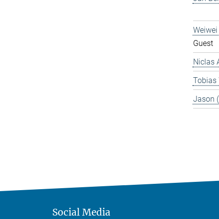
Weiwei
Guest
Niclas 
Tobias
Jason 
Social Media