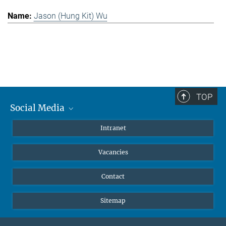
Jason (Hung Kit) Wu
TOP
Social Media
Mastodon
Intranet
Instagram
Vacancies
LinkedIn
Netiquette
Contact
Sitemap