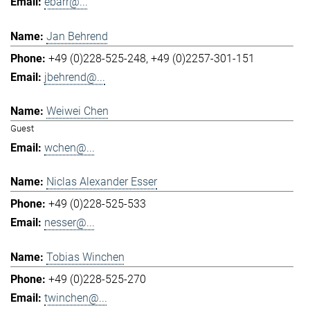
ebarr@...
Jan Behrend
+49 (0)228-525-248
+49 (0)2257-301-151
jbehrend@...
Weiwei Chen
Guest
wchen@...
Niclas Alexander Esser
+49 (0)228-525-533
nesser@...
Tobias Winchen
+49 (0)228-525-270
twinchen@...