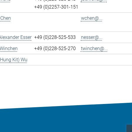
+49 (0)2257-301-151
 Chen
wchen@...
Alexander Esser
+49 (0)228-525-533
nesser@...
 Winchen
+49 (0)228-525-270
twinchen@...
(Hung Kit) Wu