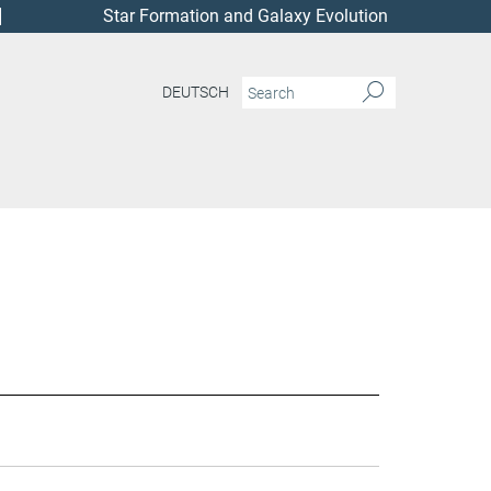
Star Formation and Galaxy Evolution
DEUTSCH