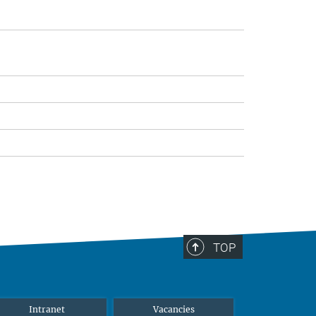
TOP
Intranet
Vacancies