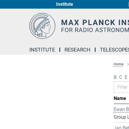
Institute
Main-
Content
INSTITUTE
RESEARCH
TELESCOPE
Home
B
C
E
Name
Ewan B
Group 
Jan Be