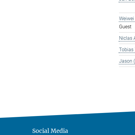
Weiwei
Guest
Niclas 
Tobias
Jason 
Social Media