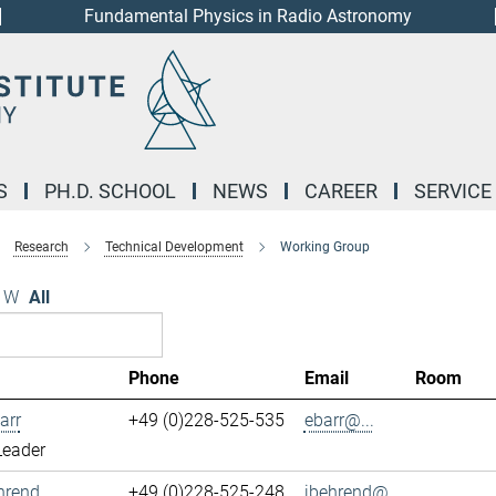
Fundamental Physics in Radio Astronomy
S
PH.D. SCHOOL
NEWS
CAREER
SERVICE
Research
Technical Development
Working Group
W
All
Phone
Email
Room
arr
+49 (0)228-525-535
ebarr@...
Leader
hrend
+49 (0)228-525-248
jbehrend@...