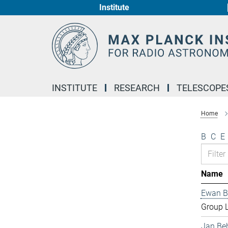
Institute
Main-
Content
INSTITUTE
RESEARCH
TELESCOPE
Home
B
C
E
Name
Ewan B
Group 
Jan Be