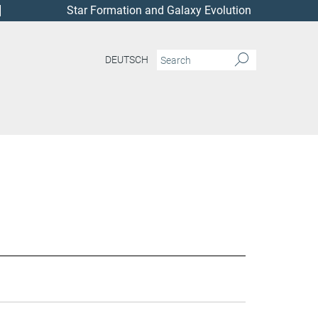
Star Formation and Galaxy Evolution
DEUTSCH