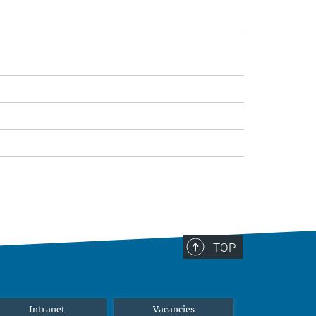
TOP
Intranet
Vacancies