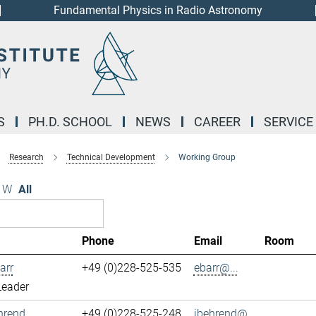
Fundamental Physics in Radio Astronomy
S
PH.D. SCHOOL
NEWS
CAREER
SERVICE
Research
Technical Development
Working Group
W
All
Phone
Email
Room
arr
+49 (0)228-525-535
ebarr@...
Leader
hrend
+49 (0)228-525-248
jbehrend@...