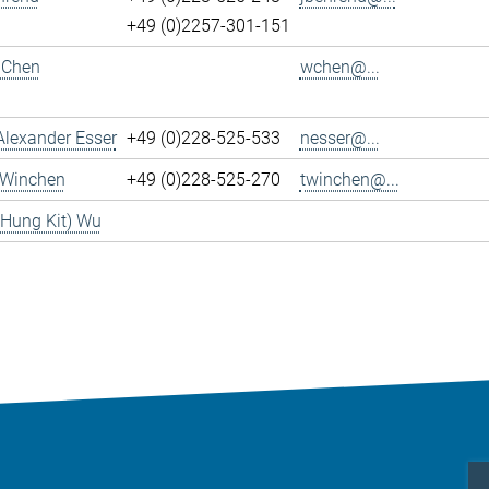
+49 (0)2257-301-151
 Chen
wchen@...
Alexander Esser
+49 (0)228-525-533
nesser@...
 Winchen
+49 (0)228-525-270
twinchen@...
(Hung Kit) Wu