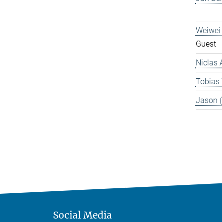
Weiwei
Guest
Niclas 
Tobias
Jason 
Social Media