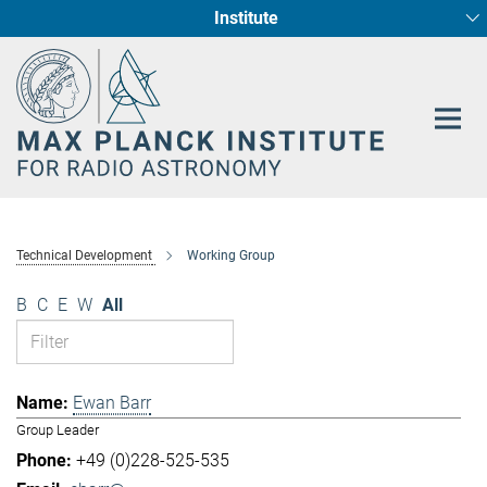
Institute
Main-
Fundamental Physics in Radio Astronomy
Star Formation and Galaxy Evolution
Content
Technical Development
Working Group
B
C
E
W
All
Ewan Barr
Group Leader
+49 (0)228-525-535