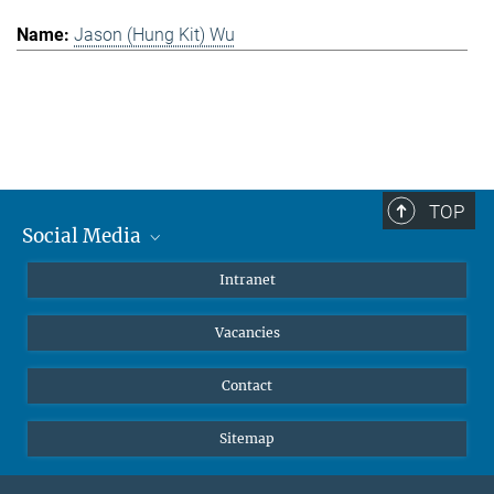
Jason (Hung Kit) Wu
TOP
Social Media
Mastodon
Intranet
Instagram
Vacancies
LinkedIn
Netiquette
Contact
Sitemap