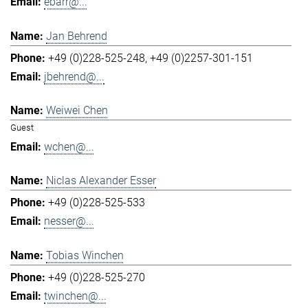
ebarr@...
Jan Behrend
+49 (0)228-525-248
+49 (0)2257-301-151
jbehrend@...
Weiwei Chen
Guest
wchen@...
Niclas Alexander Esser
+49 (0)228-525-533
nesser@...
Tobias Winchen
+49 (0)228-525-270
twinchen@...