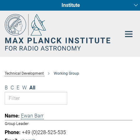
Institute
Main-
Fundamental Physics in Radio Astronomy
Star Formation and Galaxy Evolution
Content
Technical Development
Working Group
B
C
E
W
All
Ewan Barr
Group Leader
+49 (0)228-525-535