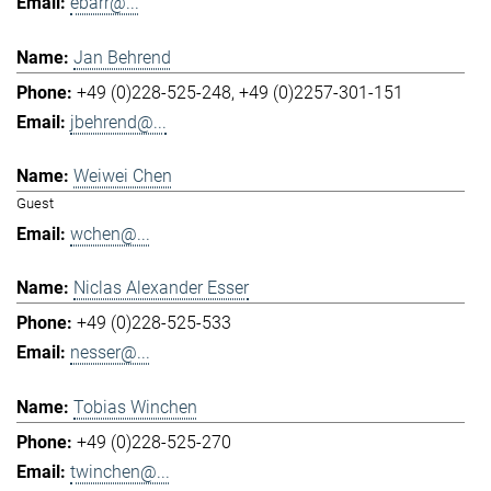
ebarr@...
Jan Behrend
+49 (0)228-525-248
+49 (0)2257-301-151
jbehrend@...
Weiwei Chen
Guest
wchen@...
Niclas Alexander Esser
+49 (0)228-525-533
nesser@...
Tobias Winchen
+49 (0)228-525-270
twinchen@...