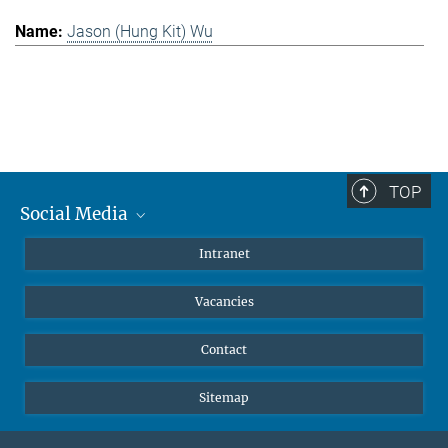
Jason (Hung Kit) Wu
TOP
Social Media
Mastodon
Intranet
Instagram
Vacancies
LinkedIn
Netiquette
Contact
Sitemap