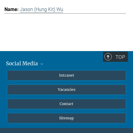
Jason (Hung Kit) Wu
TOP
Social Media
Mastodon
Intranet
Instagram
Vacancies
LinkedIn
Netiquette
Contact
Sitemap