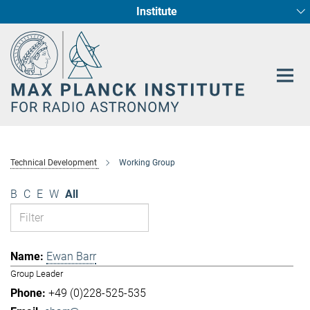
Institute
Main-
Fundamental Physics in Radio Astronomy
Star Formation and Galaxy Evolution
Content
Technical Development
Working Group
B
C
E
W
All
Ewan Barr
Group Leader
+49 (0)228-525-535