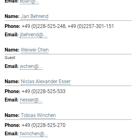
ebarr@...
Jan Behrend
+49 (0)228-525-248
+49 (0)2257-301-151
jbehrend@...
Weiwei Chen
Guest
wchen@...
Niclas Alexander Esser
+49 (0)228-525-533
nesser@...
Tobias Winchen
+49 (0)228-525-270
twinchen@...