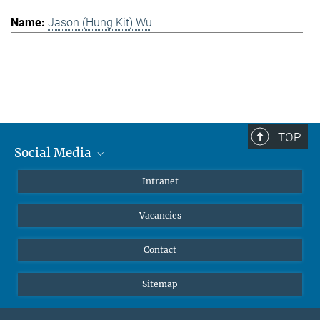
Jason (Hung Kit) Wu
TOP
Social Media
Mastodon
Intranet
Instagram
Vacancies
LinkedIn
Netiquette
Contact
Sitemap