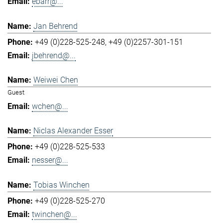
ebarr@...
Jan Behrend
+49 (0)228-525-248
+49 (0)2257-301-151
jbehrend@...
Weiwei Chen
Guest
wchen@...
Niclas Alexander Esser
+49 (0)228-525-533
nesser@...
Tobias Winchen
+49 (0)228-525-270
twinchen@...