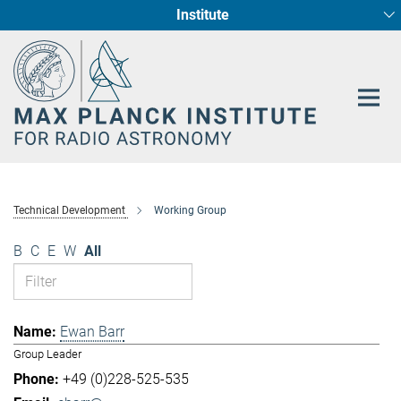
Institute
Main-
Fundamental Physics in Radio Astronomy
Star Formation and Galaxy Evolution
Content
Technical Development
Working Group
B
C
E
W
All
Ewan Barr
Group Leader
+49 (0)228-525-535