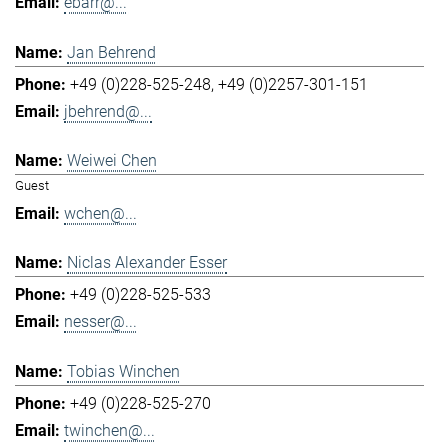
ebarr@...
Jan Behrend
+49 (0)228-525-248
+49 (0)2257-301-151
jbehrend@...
Weiwei Chen
Guest
wchen@...
Niclas Alexander Esser
+49 (0)228-525-533
nesser@...
Tobias Winchen
+49 (0)228-525-270
twinchen@...