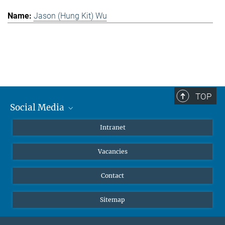
Jason (Hung Kit) Wu
TOP
Social Media
Mastodon
Intranet
Instagram
Vacancies
LinkedIn
Netiquette
Contact
Sitemap