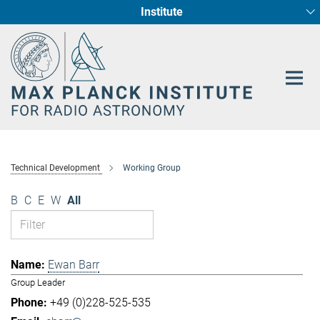
Institute
Main-
Fundamental Physics in Radio Astronomy
Star Formation and Galaxy Evolution
Content
Technical Development
Working Group
B
C
E
W
All
Ewan Barr
Group Leader
+49 (0)228-525-535