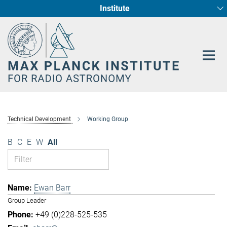
Institute
Main-
Fundamental Physics in Radio Astronomy
Star Formation and Galaxy Evolution
Content
Technical Development
Working Group
B
C
E
W
All
Ewan Barr
Group Leader
+49 (0)228-525-535