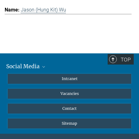
Jason (Hung Kit) Wu
TOP
Social Media
Mastodon
Intranet
Instagram
Vacancies
LinkedIn
Netiquette
Contact
Sitemap