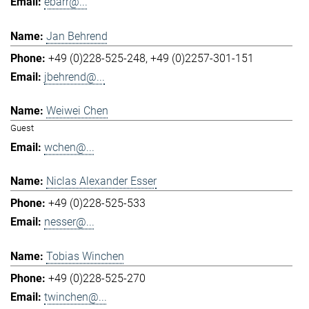
ebarr@...
Jan Behrend
+49 (0)228-525-248
+49 (0)2257-301-151
jbehrend@...
Weiwei Chen
Guest
wchen@...
Niclas Alexander Esser
+49 (0)228-525-533
nesser@...
Tobias Winchen
+49 (0)228-525-270
twinchen@...